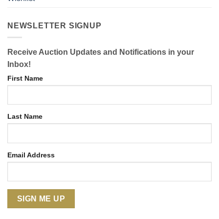
NEWSLETTER SIGNUP
Receive Auction Updates and Notifications in your
Inbox!
First Name
Last Name
Email Address