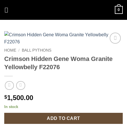
Skip
0
to
content
Add to
HOME
/
BALL PYTHONS
Wishlist
Crimson Hidden Gene Woma Granite
Yellowbelly F22076
1,500.00
$
In stock
ADD TO CART