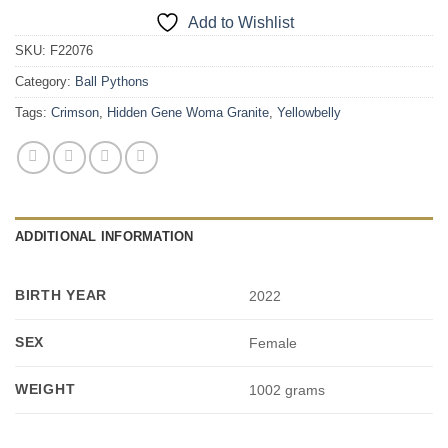
Add to Wishlist
SKU:
F22076
Category:
Ball Pythons
Tags:
Crimson
,
Hidden Gene Woma Granite
,
Yellowbelly
ADDITIONAL INFORMATION
BIRTH YEAR
2022
SEX
Female
WEIGHT
1002 grams