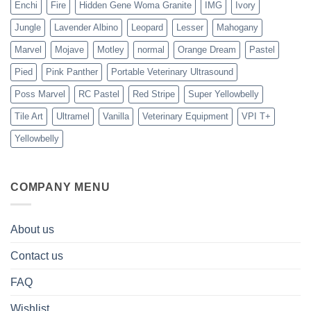
Enchi
Fire
Hidden Gene Woma Granite
IMG
Ivory
Jungle
Lavender Albino
Leopard
Lesser
Mahogany
Marvel
Mojave
Motley
normal
Orange Dream
Pastel
Pied
Pink Panther
Portable Veterinary Ultrasound
Poss Marvel
RC Pastel
Red Stripe
Super Yellowbelly
Tile Art
Ultramel
Vanilla
Veterinary Equipment
VPI T+
Yellowbelly
COMPANY MENU
About us
Contact us
FAQ
Wishlist