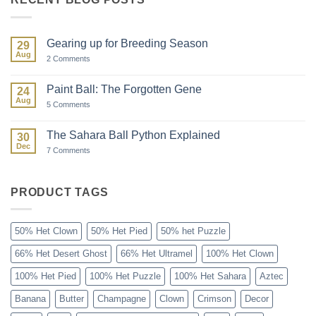
Gearing up for Breeding Season
29
Aug
on
2 Comments
Gearing
up
for
Paint Ball: The Forgotten Gene
24
Breeding
Aug
Season
on
5 Comments
Paint
Ball:
The
The Sahara Ball Python Explained
30
Forgotten
Dec
Gene
on
7 Comments
The
Sahara
Ball
Python
PRODUCT TAGS
Explained
50% Het Clown
50% Het Pied
50% het Puzzle
66% Het Desert Ghost
66% Het Ultramel
100% Het Clown
100% Het Pied
100% Het Puzzle
100% Het Sahara
Aztec
Banana
Butter
Champagne
Clown
Crimson
Decor