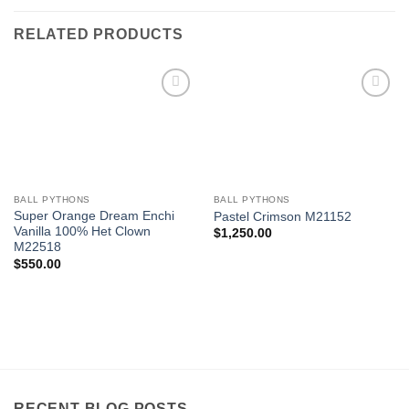
RELATED PRODUCTS
Add to
Add to
Wishlist
Wishlist
BALL PYTHONS
BALL PYTHONS
Super Orange Dream Enchi
Pastel Crimson M21152
Vanilla 100% Het Clown
$
1,250.00
M22518
$
550.00
RECENT BLOG POSTS