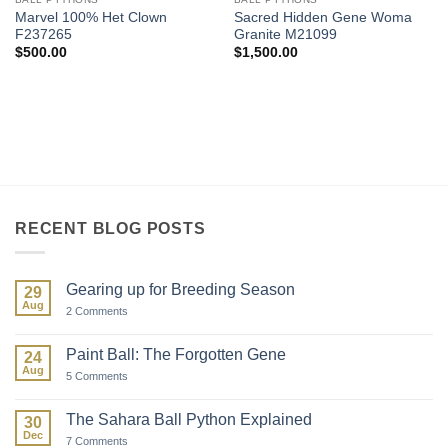
Marvel 100% Het Clown
Sacred Hidden Gene Woma
F237265
Granite M21099
$
500.00
$
1,500.00
RECENT BLOG POSTS
Gearing up for Breeding Season
29
Aug
on
2 Comments
Gearing
up
for
Paint Ball: The Forgotten Gene
24
Breeding
Aug
Season
on
5 Comments
Paint
Ball:
The
The Sahara Ball Python Explained
30
Forgotten
Dec
Gene
on
7 Comments