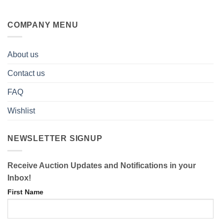
COMPANY MENU
About us
Contact us
FAQ
Wishlist
NEWSLETTER SIGNUP
Receive Auction Updates and Notifications in your
Inbox!
First Name