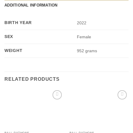
ADDITIONAL INFORMATION
BIRTH YEAR
2022
SEX
Female
WEIGHT
952 grams
RELATED PRODUCTS
Add to
Add to
Wishlist
Wishlist
BALL PYTHONS
BALL PYTHONS