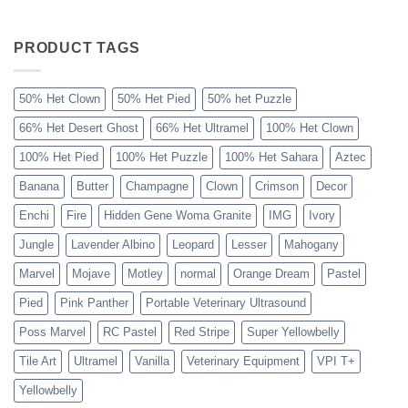
The
Sahara
Ball
Python
PRODUCT TAGS
Explained
50% Het Clown
50% Het Pied
50% het Puzzle
66% Het Desert Ghost
66% Het Ultramel
100% Het Clown
100% Het Pied
100% Het Puzzle
100% Het Sahara
Aztec
Banana
Butter
Champagne
Clown
Crimson
Decor
Enchi
Fire
Hidden Gene Woma Granite
IMG
Ivory
Jungle
Lavender Albino
Leopard
Lesser
Mahogany
Marvel
Mojave
Motley
normal
Orange Dream
Pastel
Pied
Pink Panther
Portable Veterinary Ultrasound
Poss Marvel
RC Pastel
Red Stripe
Super Yellowbelly
Tile Art
Ultramel
Vanilla
Veterinary Equipment
VPI T+
Yellowbelly