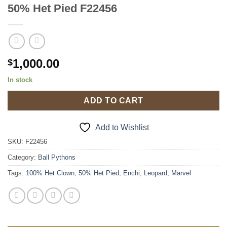
50% Het Pied F22456
1,000.00
$
In stock
ADD TO CART
Add to Wishlist
SKU:
F22456
Category:
Ball Pythons
Tags:
100% Het Clown
,
50% Het Pied
,
Enchi
,
Leopard
,
Marvel