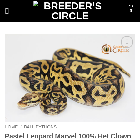
Skip
0
to
content
Add to
Wishlist
HOME
/
BALL PYTHONS
Pastel Leopard Marvel 100% Het Clown