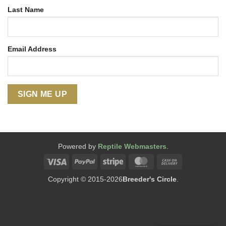
Last Name
Email Address
Powered by
Reptile Webmasters
.
Visa
PayPal
Stripe
MasterCard
Cash
On
Copyright © 2015-2026
Breeder's Circle
.
Delivery