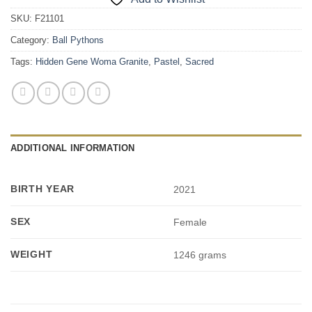
SKU:
F21101
Category:
Ball Pythons
Tags:
Hidden Gene Woma Granite
,
Pastel
,
Sacred
ADDITIONAL INFORMATION
BIRTH YEAR
2021
SEX
Female
WEIGHT
1246 grams