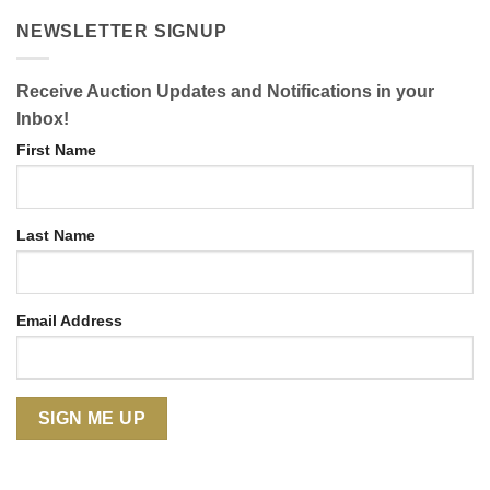
NEWSLETTER SIGNUP
Receive Auction Updates and Notifications in your
Inbox!
First Name
Last Name
Email Address