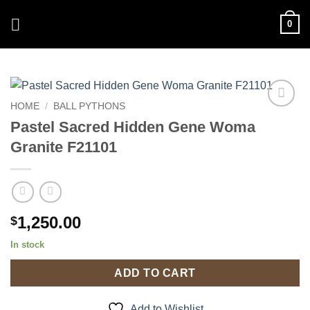
Skip
0
to
content
HOME
/
BALL PYTHONS
Add to
Pastel Sacred Hidden Gene Woma
Wishlist
Granite F21101
1,250.00
$
In stock
ADD TO CART
Add to Wishlist