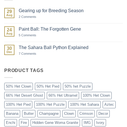
Gearing up for Breeding Season
29
Aug
on
2 Comments
Gearing
up
for
Paint Ball: The Forgotten Gene
24
Breeding
Aug
Season
on
5 Comments
Paint
Ball:
The
The Sahara Ball Python Explained
30
Forgotten
Dec
Gene
on
7 Comments
The
Sahara
Ball
Python
PRODUCT TAGS
Explained
50% Het Clown
50% Het Pied
50% het Puzzle
66% Het Desert Ghost
66% Het Ultramel
100% Het Clown
100% Het Pied
100% Het Puzzle
100% Het Sahara
Aztec
Banana
Butter
Champagne
Clown
Crimson
Decor
Enchi
Fire
Hidden Gene Woma Granite
IMG
Ivory