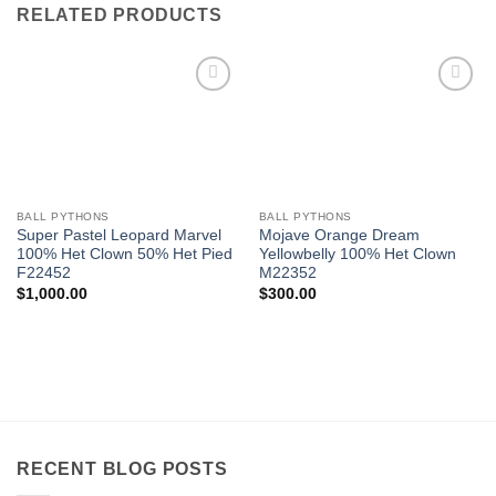
RELATED PRODUCTS
Add to
Add to
Wishlist
Wishlist
BALL PYTHONS
BALL PYTHONS
Super Pastel Leopard Marvel
Mojave Orange Dream
100% Het Clown 50% Het Pied
Yellowbelly 100% Het Clown
F22452
M22352
$
1,000.00
$
300.00
RECENT BLOG POSTS