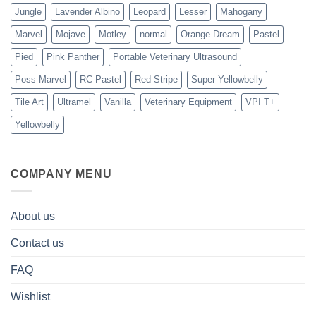
Jungle
Lavender Albino
Leopard
Lesser
Mahogany
Marvel
Mojave
Motley
normal
Orange Dream
Pastel
Pied
Pink Panther
Portable Veterinary Ultrasound
Poss Marvel
RC Pastel
Red Stripe
Super Yellowbelly
Tile Art
Ultramel
Vanilla
Veterinary Equipment
VPI T+
Yellowbelly
COMPANY MENU
About us
Contact us
FAQ
Wishlist