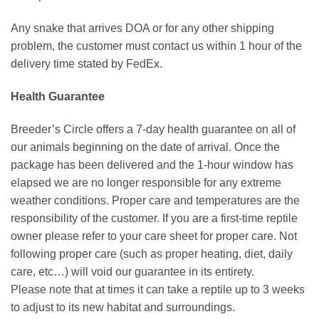
Any snake that arrives DOA or for any other shipping
problem, the customer must contact us within 1 hour of the
delivery time stated by FedEx.
Health Guarantee
Breeder’s Circle offers a 7-day health guarantee on all of
our animals beginning on the date of arrival. Once the
package has been delivered and the 1-hour window has
elapsed we are no longer responsible for any extreme
weather conditions. Proper care and temperatures are the
responsibility of the customer. If you are a first-time reptile
owner please refer to your care sheet for proper care. Not
following proper care (such as proper heating, diet, daily
care, etc…) will void our guarantee in its entirety.
Please note that at times it can take a reptile up to 3 weeks
to adjust to its new habitat and surroundings.