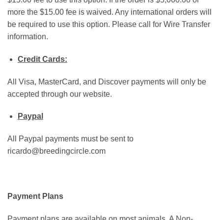
more the $15.00 fee is waived. Any international orders will
be required to use this option. Please call for Wire Transfer
information.
Credit Cards:
All Visa, MasterCard, and Discover payments will only be
accepted through our website.
Paypal
All Paypal payments must be sent to
ricardo@breedingcircle.com
Payment Plans
Payment plans are available on most animals. A Non-