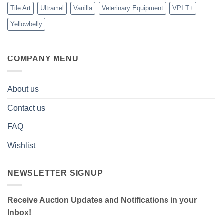
Tile Art
Ultramel
Vanilla
Veterinary Equipment
VPI T+
Yellowbelly
COMPANY MENU
About us
Contact us
FAQ
Wishlist
NEWSLETTER SIGNUP
Receive Auction Updates and Notifications in your
Inbox!