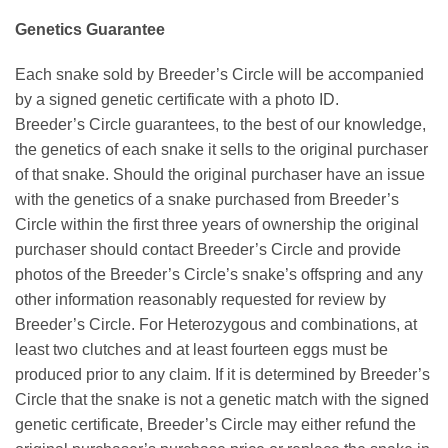
Genetics Guarantee
Each snake sold by Breeder’s Circle will be accompanied
by a signed genetic certificate with a photo ID.
Breeder’s Circle guarantees, to the best of our knowledge,
the genetics of each snake it sells to the original purchaser
of that snake. Should the original purchaser have an issue
with the genetics of a snake purchased from Breeder’s
Circle within the first three years of ownership the original
purchaser should contact Breeder’s Circle and provide
photos of the Breeder’s Circle’s snake’s offspring and any
other information reasonably requested for review by
Breeder’s Circle. For Heterozygous and combinations, at
least two clutches and at least fourteen eggs must be
produced prior to any claim. If it is determined by Breeder’s
Circle that the snake is not a genetic match with the signed
genetic certificate, Breeder’s Circle may either refund the