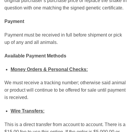
original purchaser’s purchase price or replace the snake in
question with one matching the signed genetic certificate.
Payment
Payment must be received in full before shipment or pick
up of any and all animals.
Available Payment Methods
Money Orders & Personal Checks:
We must receive a tracking number; otherwise said animal
or product will continue to be offered for sale until payment
is received.
Wire Transfers:
This is a direct transfer from account to account. There is a
$15.00 fee to use this option. If the order is $5,000.00 or