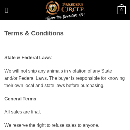
Skip
0
to
content
Terms & Conditions
State & Federal Laws:
We will not ship any animals in violation of any State
and/or Federal Laws. The buyer is responsible for knowing
their own local and state laws before purchasing.
General Terms
All sales are final.
We reserve the right to refuse sales to anyone.