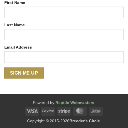
First Name
Last Name
Email Address
Powered by
Reptile Webmasters
.
Visa
PayPal
Stripe
MasterCard
Cash
On
Copyright © 2015-2026
Breeder's Circle
.
Delivery