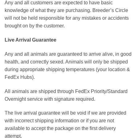
Any and all customers are expected to have basic
knowledge of what they are purchasing. Breeder’s Circle
will not be held responsible for any mistakes or accidents
brought on by the customer.
Live Arrival Guarantee
Any and all animals are guaranteed to arrive alive, in good
health, and correctly sexed. Animals will only be shipped
during appropriate shipping temperatures (your location &
FedEx Hubs).
All animals are shipped through FedEx Priority/Standard
Overnight service with signature required.
The live arrival guarantee will be void if we are provided
with incorrect shipping information or if you are not
available to accept the package on the first delivery
attempt.