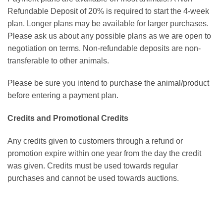
Refundable Deposit of 20% is required to start the 4-week
plan. Longer plans may be available for larger purchases.
Please ask us about any possible plans as we are open to
negotiation on terms. Non-refundable deposits are non-
transferable to other animals.
Please be sure you intend to purchase the animal/product
before entering a payment plan.
Credits and Promotional Credits
Any credits given to customers through a refund or
promotion expire within one year from the day the credit
was given. Credits must be used towards regular
purchases and cannot be used towards auctions.