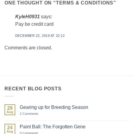
ONE THOUGHT ON “
TERMS & CONDITIONS
”
KyleH0931
says:
Pay be credit card
DECEMBER 22, 2019 AT 22:12
Comments are closed.
RECENT BLOG POSTS
Gearing up for Breeding Season
29
Aug
on
2 Comments
Gearing
up
for
Paint Ball: The Forgotten Gene
24
Breeding
Aug
Season
on
5 Comments