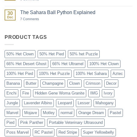
Paint
Ball:
The
The Sahara Ball Python Explained
30
Forgotten
Dec
Gene
on
7 Comments
The
Sahara
Ball
Python
PRODUCT TAGS
Explained
50% Het Clown
50% Het Pied
50% het Puzzle
66% Het Desert Ghost
66% Het Ultramel
100% Het Clown
100% Het Pied
100% Het Puzzle
100% Het Sahara
Aztec
Banana
Butter
Champagne
Clown
Crimson
Decor
Enchi
Fire
Hidden Gene Woma Granite
IMG
Ivory
Jungle
Lavender Albino
Leopard
Lesser
Mahogany
Marvel
Mojave
Motley
normal
Orange Dream
Pastel
Pied
Pink Panther
Portable Veterinary Ultrasound
Poss Marvel
RC Pastel
Red Stripe
Super Yellowbelly