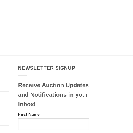
NEWSLETTER SIGNUP
Receive Auction Updates
and Notifications in your
Inbox!
First Name