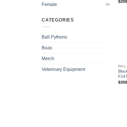
$
200
Female
(6)
CATEGORIES
Ball Pythons
Boas
+
Merch
BALL
Veterinary Equipment
Blac
F24
$
350