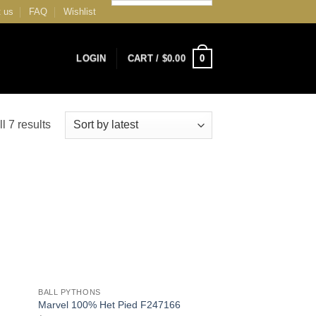
 us
FAQ
Wishlist
0
LOGIN
CART /
$
0.00
Sorted
l 7 results
by
latest
 to
Add to
list
Wishlist
+
BALL PYTHONS
Marvel 100% Het Pied F247166