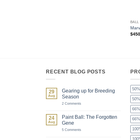
+
BALL
Marv
$
450
RECENT BLOG POSTS
PR
50%
Gearing up for Breeding
29
Aug
Season
50%
on
2 Comments
Gearing
66%
up
for
Paint Ball: The Forgotten
24
66%
Breeding
Aug
Gene
Season
100
on
5 Comments
Paint
Ball:
100