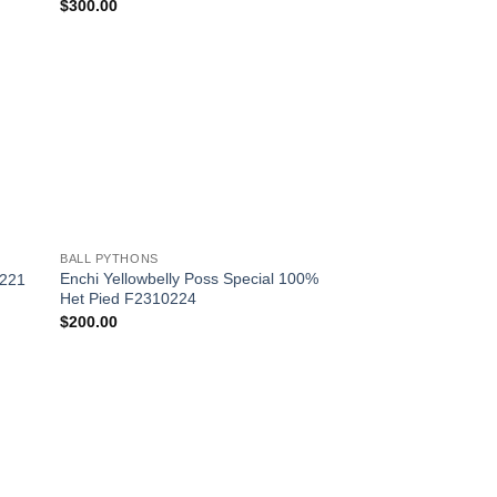
$
300.00
 to
Add to
list
Wishlist
+
BALL PYTHONS
Enchi Yellowbelly Poss Special 100%
0221
Het Pied F2310224
$
200.00