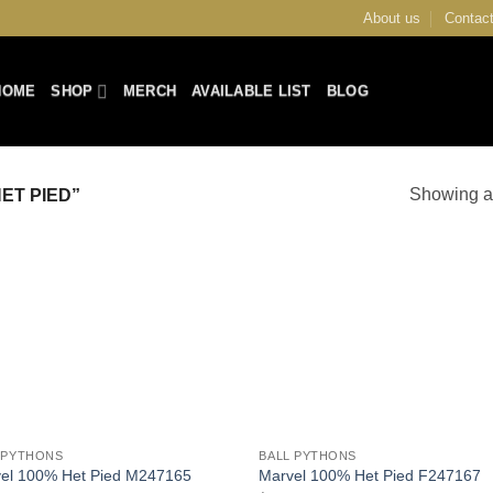
About us
Contact
HOME
SHOP
MERCH
AVAILABLE LIST
BLOG
Showing al
ET PIED”
Add to
Add
Wishlist
Wish
+
 PYTHONS
BALL PYTHONS
el 100% Het Pied M247165
Marvel 100% Het Pied F247167