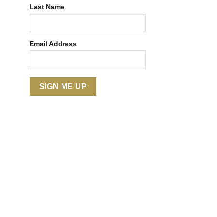
Last Name
Email Address