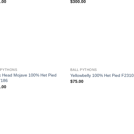
.00
$
300.00
Add to
Add
Wishlist
Wish
+
 PYTHONS
BALL PYTHONS
k Head Mojave 100% Het Pied
Yellowbelly 100% Het Pied F231
7186
$
75.00
.00
Add to
Wishlist