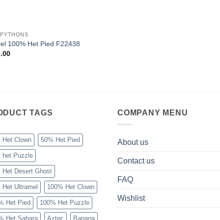
 PYTHONS
el 100% Het Pied F22438
.00
ODUCT TAGS
COMPANY MENU
 Het Clown
50% Het Pied
About us
 het Puzzle
Contact us
 Het Desert Ghost
FAQ
 Het Ultramel
100% Het Clown
Wishlist
% Het Pied
100% Het Puzzle
% Het Sahara
Aztec
Banana