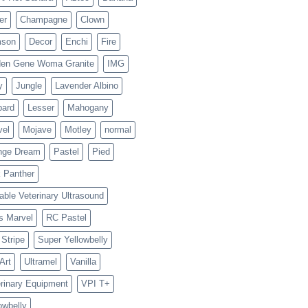
er
Champagne
Clown
mson
Decor
Enchi
Fire
den Gene Woma Granite
IMG
y
Jungle
Lavender Albino
pard
Lesser
Mahogany
vel
Mojave
Motley
normal
nge Dream
Pastel
Pied
 Panther
able Veterinary Ultrasound
s Marvel
RC Pastel
Stripe
Super Yellowbelly
 Art
Ultramel
Vanilla
rinary Equipment
VPI T+
owbelly