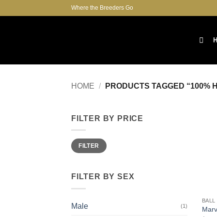
Skip
Where the Breeders Go
to
content
HOME
/
PRODUCTS TAGGED “100% H
FILTER BY PRICE
Min
Max
FILTER
price
price
FILTER BY SEX
+
BALL
Male
(1)
Marv