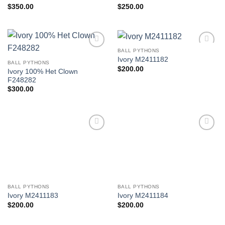
$
350.00
$
250.00
BALL PYTHONS
Add to
Add to
Ivory M2411182
Wishlist
Wishlist
BALL PYTHONS
$
200.00
Ivory 100% Het Clown
F248282
$
300.00
Add to
Add to
Wishlist
Wishlist
BALL PYTHONS
BALL PYTHONS
Ivory M2411183
Ivory M2411184
$
200.00
$
200.00