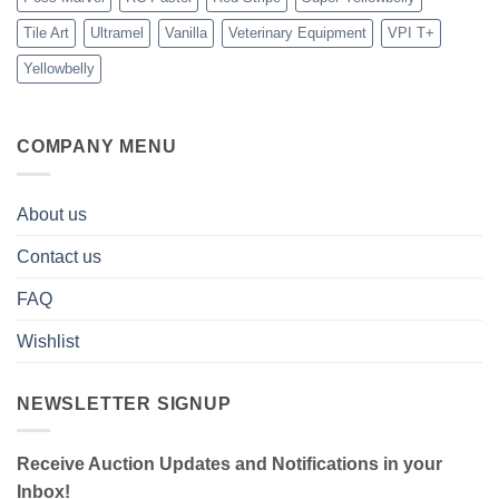
Tile Art
Ultramel
Vanilla
Veterinary Equipment
VPI T+
Yellowbelly
COMPANY MENU
About us
Contact us
FAQ
Wishlist
NEWSLETTER SIGNUP
Receive Auction Updates and Notifications in your
Inbox!