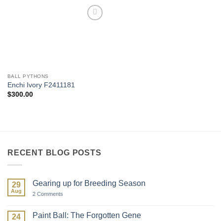
Add to
Wishlist
BALL PYTHONS
Enchi Ivory F2411181
$
300.00
RECENT BLOG POSTS
Gearing up for Breeding Season
29
Aug
on
2 Comments
Gearing
up
for
Paint Ball: The Forgotten Gene
24
Breeding