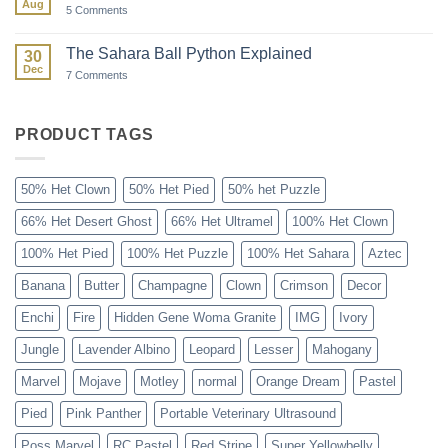
Aug
Season
on
5 Comments
Paint
Ball:
The
The Sahara Ball Python Explained
30
Forgotten
Dec
Gene
on
7 Comments
The
Sahara
Ball
Python
PRODUCT TAGS
Explained
50% Het Clown
50% Het Pied
50% het Puzzle
66% Het Desert Ghost
66% Het Ultramel
100% Het Clown
100% Het Pied
100% Het Puzzle
100% Het Sahara
Aztec
Banana
Butter
Champagne
Clown
Crimson
Decor
Enchi
Fire
Hidden Gene Woma Granite
IMG
Ivory
Jungle
Lavender Albino
Leopard
Lesser
Mahogany
Marvel
Mojave
Motley
normal
Orange Dream
Pastel
Pied
Pink Panther
Portable Veterinary Ultrasound
Poss Marvel
RC Pastel
Red Stripe
Super Yellowbelly