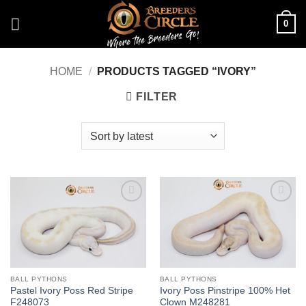
Skip
0
to
content
HOME
/
PRODUCTS TAGGED “IVORY”
FILTER
Add to
Add to
Wishlist
Wishlist
BALL PYTHONS
BALL PYTHONS
Pastel Ivory Poss Red Stripe
Ivory Poss Pinstripe 100% Het
F248073
Clown M248281