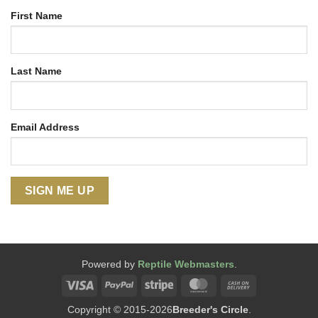
First Name
Last Name
Email Address
Powered by
Reptile Webmasters
.
Visa
PayPal
Stripe
MasterCard
Cash
On
Copyright © 2015-2026
Breeder's Circle
.
Delivery