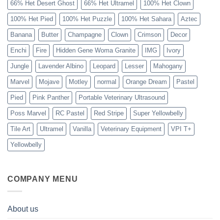
66% Het Desert Ghost
66% Het Ultramel
100% Het Clown
100% Het Pied
100% Het Puzzle
100% Het Sahara
Aztec
Banana
Butter
Champagne
Clown
Crimson
Decor
Enchi
Fire
Hidden Gene Woma Granite
IMG
Ivory
Jungle
Lavender Albino
Leopard
Lesser
Mahogany
Marvel
Mojave
Motley
normal
Orange Dream
Pastel
Pied
Pink Panther
Portable Veterinary Ultrasound
Poss Marvel
RC Pastel
Red Stripe
Super Yellowbelly
Tile Art
Ultramel
Vanilla
Veterinary Equipment
VPI T+
Yellowbelly
COMPANY MENU
About us