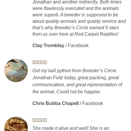
Jonathan and another indirectly. Both times
were flawlessly executed and the animals
were superb. A breeder is supposed to be
about quality animals and quality service and
that’s why Breeder’s Circle earned 5 stars
from us over here at Red Carpet Reptiles!
Clay Tromblay
/
Facebook
Got my ball python from Breeder’s Circle
Jonathan Foltz today, great packing, great
communication, and great representation of
the animal, Could not be happier.
Chris Bubba Chapell
/
Facebook
She made it alive and well! She is an