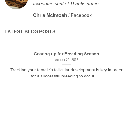
awesome snake! Thanks again
Chris McIntosh
/
Facebook
LATEST BLOG POSTS
Gearing up for Breeding Season
August 29, 2016
Tracking your female’s follicular development is key in order
for a successful breeding to occur. [...]