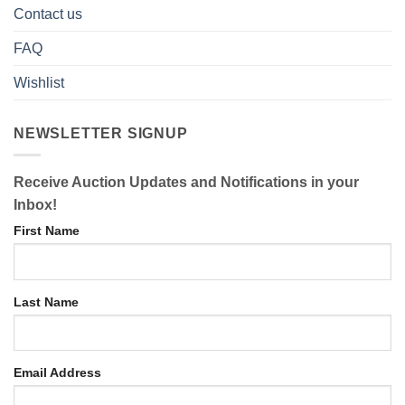
Contact us
FAQ
Wishlist
NEWSLETTER SIGNUP
Receive Auction Updates and Notifications in your
Inbox!
First Name
Last Name
Email Address