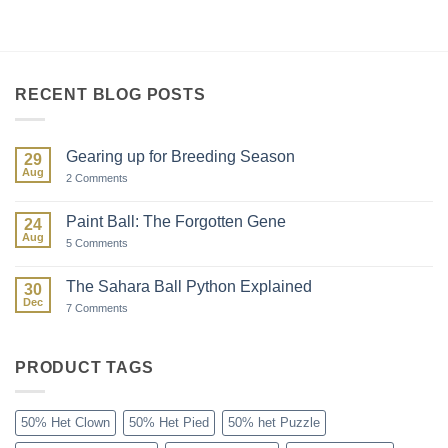
RECENT BLOG POSTS
Gearing up for Breeding Season
29
Aug
on
2 Comments
Gearing
up
for
Paint Ball: The Forgotten Gene
24
Breeding
Aug
Season
on
5 Comments
Paint
Ball:
The
The Sahara Ball Python Explained
30
Forgotten
Dec
Gene
on
7 Comments
The
Sahara
Ball
Python
PRODUCT TAGS
Explained
50% Het Clown
50% Het Pied
50% het Puzzle