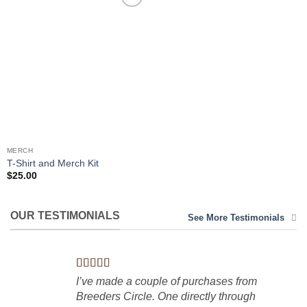
Add to
Wishlist
MERCH
T-Shirt and Merch Kit
$
25.00
OUR TESTIMONIALS
See More Testimonials
I’ve made a couple of purchases from
Breeders Circle. One directly through