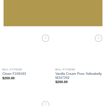
Add to
Add to
Wishlist
Wishlist
BALL PYTHONS
BALL PYTHONS
Vanilla Cream Poss Yellowbelly
Clown F249183
M247292
$
200.00
$
200.00