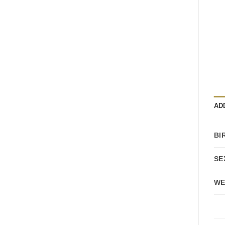
AD
BI
SE
WE