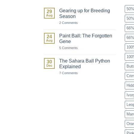
50%
Gearing up for Breeding
29
Aug
Season
50%
on
2 Comments
Gearing
66%
up
for
Paint Ball: The Forgotten
24
66%
Breeding
Aug
Gene
Season
100
on
5 Comments
Paint
Ball:
100
The
The Sahara Ball Python
30
Forgotten
Dec
Explained
Butt
Gene
on
7 Comments
Cri
The
Sahara
Ball
Hid
Python
Explained
Ivor
Leo
Mar
Ora
Pink