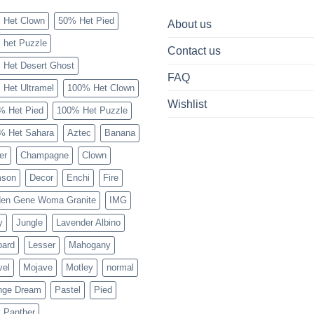
 Het Clown
50% Het Pied
About us
 het Puzzle
Contact us
 Het Desert Ghost
FAQ
 Het Ultramel
100% Het Clown
Wishlist
% Het Pied
100% Het Puzzle
% Het Sahara
Aztec
Banana
er
Champagne
Clown
mson
Decor
Enchi
Fire
den Gene Woma Granite
IMG
y
Jungle
Lavender Albino
pard
Lesser
Mahogany
vel
Mojave
Motley
normal
nge Dream
Pastel
Pied
 Panther