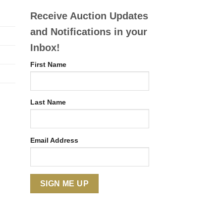
Receive Auction Updates
and Notifications in your
Inbox!
First Name
Last Name
Email Address