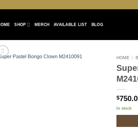
HOME
SHOP
MERCH
AVAILABLE LIST
BLOG
HOME
/
Supe
Add to
M241
Wishlist
750.
$
In stock