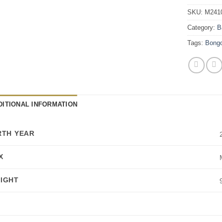
SKU:
M241
Category:
B
Tags:
Bong
DITIONAL INFORMATION
RTH YEAR
X
IGHT