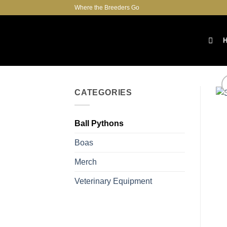
Skip
Where the Breeders Go
to
content
CATEGORIES
Ball Pythons
Boas
Merch
Veterinary Equipment