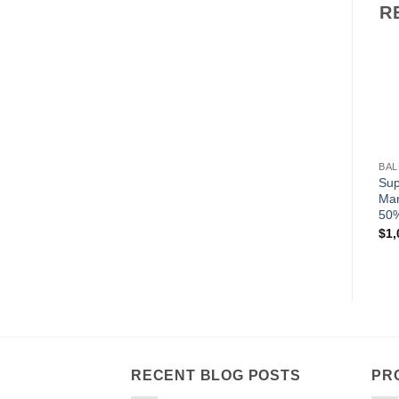
R
BAL
Sup
Mar
50%
$
1,
RECENT BLOG POSTS
PR