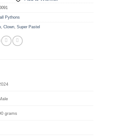
0091
all Pythons
o
,
Clown
,
Super Pastel
2024
Male
90 grams