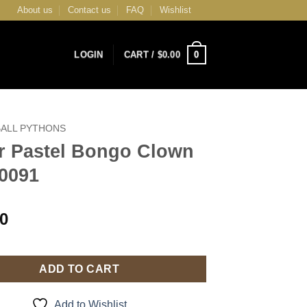
About us
Contact us
FAQ
Wishlist
0
LOGIN
CART /
$
0.00
BALL PYTHONS
r Pastel Bongo Clown
0091
00
ADD TO CART
Add to Wishlist