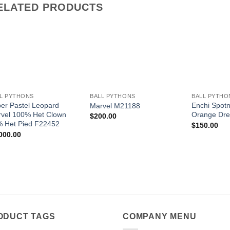
ELATED PRODUCTS
Add to
Add to
Wishlist
Wishlist
+
+
+
L PYTHONS
BALL PYTHONS
BALL PYTHO
er Pastel Leopard
Enchi Spot
Marvel M21188
vel 100% Het Clown
Orange Dr
$
200.00
 Het Pied F22452
$
150.00
000.00
ODUCT TAGS
COMPANY MENU