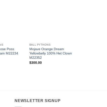
Add to
Add to
Wishlist
Wishlist
W
+
+
NS
BALL PYTHONS
BALL PYTHONS
nose Poss
Mojave Orange Dream
Crimson M22232
eam M22234
Yellowbelly 100% Het Clown
$
1,000.00
M22352
$
300.00
NEWSLETTER SIGNUP