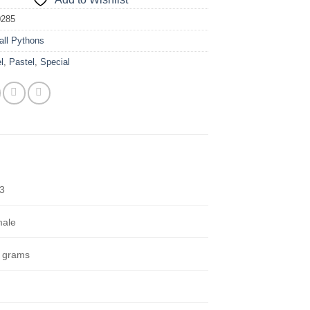
0285
all Pythons
l
,
Pastel
,
Special
3
ale
 grams