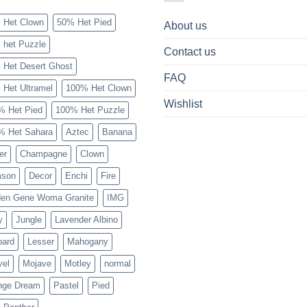
 Het Clown
50% Het Pied
About us
 het Puzzle
Contact us
 Het Desert Ghost
FAQ
 Het Ultramel
100% Het Clown
Wishlist
% Het Pied
100% Het Puzzle
% Het Sahara
Aztec
Banana
er
Champagne
Clown
mson
Decor
Enchi
Fire
den Gene Woma Granite
IMG
y
Jungle
Lavender Albino
pard
Lesser
Mahogany
vel
Mojave
Motley
normal
nge Dream
Pastel
Pied