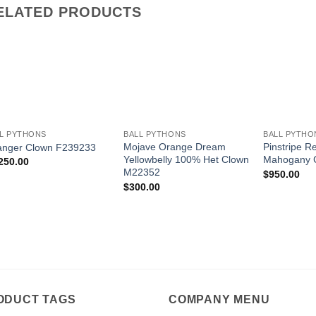
ELATED PRODUCTS
Add to
Add to
Wishlist
Wishlist
+
+
+
L PYTHONS
BALL PYTHONS
BALL PYTHO
Mojave Orange Dream
Pinstripe R
anger Clown F239233
Yellowbelly 100% Het Clown
Mahogany 
250.00
M22352
$
950.00
$
300.00
ODUCT TAGS
COMPANY MENU