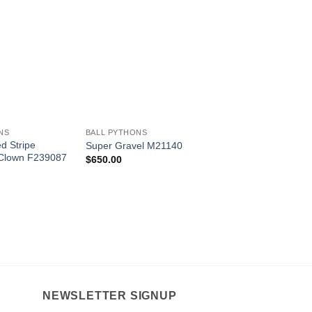
Add to
Add to
Wishlist
Wishlist
W
+
+
NS
BALL PYTHONS
BALL PYTHONS
ed Stripe
Crimson Yellowbelly
Super Gravel M21140
Clown F239087
M22231
$
650.00
$
1,250.00
NEWSLETTER SIGNUP