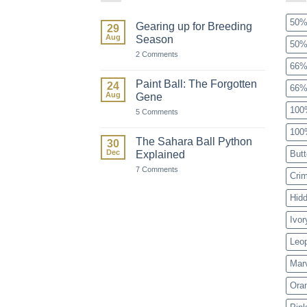
50%
Gearing up for Breeding
29
Aug
Season
50%
on
2 Comments
Gearing
66%
up
for
Paint Ball: The Forgotten
24
66%
Breeding
Aug
Gene
Season
100
on
5 Comments
Paint
Ball:
100
The
The Sahara Ball Python
30
Forgotten
Dec
Explained
Butt
Gene
on
7 Comments
Cri
The
Sahara
Ball
Hid
Python
Explained
Ivor
Leo
Mar
Ora