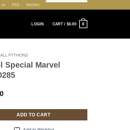
 us
FAQ
Wishlist
0
LOGIN
CART /
$
0.00
BALL PYTHONS
l Special Marvel
0285
00
ADD TO CART
Add to Wishlist