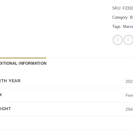
SKU:
F231
Category:
B
Tags:
Marve
DITIONAL INFORMATION
RTH YEAR
202
X
Fem
IGHT
294