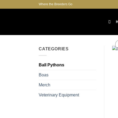
Skip
Where the Breeders Go
to
content
CATEGORIES
Ball Pythons
Boas
Merch
Veterinary Equipment