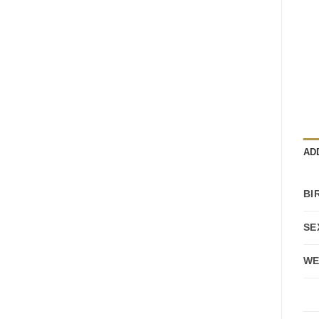
AD
BI
SE
WE