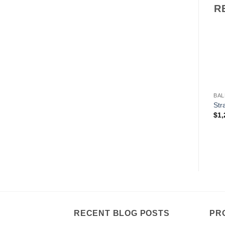
R
BAL
Str
$
1,
RECENT BLOG POSTS
PR