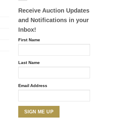
Receive Auction Updates
and Notifications in your
Inbox!
First Name
Last Name
Email Address