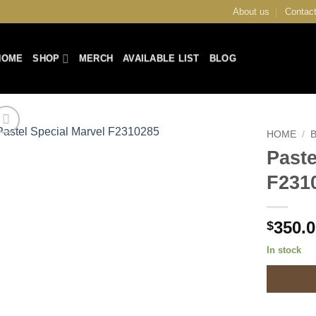
About us
Contact
HOME
SHOP
MERCH
AVAILABLE LIST
BLOG
HOME
/
Paste
Add to
F231
Wishlist
350.
$
In stock