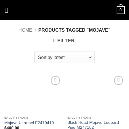
Skip
0
to
content
HOME
/
PRODUCTS TAGGED “MOJAVE”
FILTER
Add to
Add to
Wishlist
Wishlist
BALL PYTHONS
BALL PYTHONS
Black Head Mojave Leopard
Mojave Ultramel F2470410
Pied M247182
$
400.00