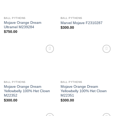
BALL PYTHONS
BALL PYTHONS
Mojave Orange Dream
Marvel Mojave F2310287
Ultramel M239284
$
300.00
$
750.00
Add to
Add to
Wishlist
Wishlist
BALL PYTHONS
BALL PYTHONS
Mojave Orange Dream
Mojave Orange Dream
Yellowbelly 100% Het Clown
Yellowbelly 100% Het Clown
M22352
M22351
$
300.00
$
300.00