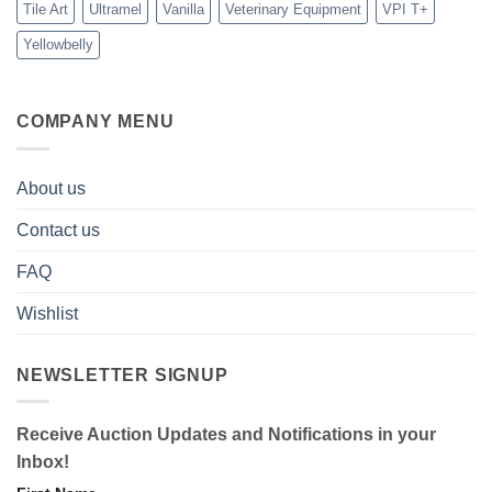
Tile Art
Ultramel
Vanilla
Veterinary Equipment
VPI T+
Yellowbelly
COMPANY MENU
About us
Contact us
FAQ
Wishlist
NEWSLETTER SIGNUP
Receive Auction Updates and Notifications in your
Inbox!