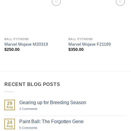
Add to
Add to
Wishlist
Wishlist
BALL PYTHONS
BALL PYTHONS
Marvel Mojave M20319
Marvel Mojave F21189
$
250.00
$
350.00
RECENT BLOG POSTS
Gearing up for Breeding Season
29
Aug
on
2 Comments
Gearing
up
for
Paint Ball: The Forgotten Gene
24
Breeding
Aug
Season
on
5 Comments