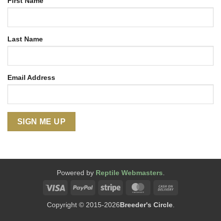
First Name
Last Name
Email Address
Powered by
Reptile Webmasters
.
Visa
PayPal
Stripe
MasterCard
Cash
On
Copyright © 2015-2026
Breeder's Circle
.
Delivery