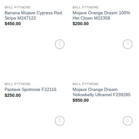
BALL PYTHONS
BALL PYTHONS
Banana Mojave Cypress Red
Mojave Orange Dream 100%
Stripe M247122
Het Clown M22358
$
450.00
$
200.00
Add to
Add to
Wishlist
Wishlist
BALL PYTHONS
BALL PYTHONS
Mojave Orange Dream
Pastave Spotnose F22116
Yellowbelly Ultramel F239285
$
250.00
$
950.00
Add to
Add to
Wishlist
Wishlist