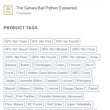
Paint
Ball:
The
The Sahara Ball Python Explained
30
Forgotten
Dec
Gene
on
7 Comments
The
Sahara
Ball
Python
PRODUCT TAGS
Explained
50% Het Clown
50% Het Pied
50% het Puzzle
66% Het Desert Ghost
66% Het Ultramel
100% Het Clown
100% Het Pied
100% Het Puzzle
100% Het Sahara
Aztec
Banana
Butter
Champagne
Clown
Crimson
Decor
Enchi
Fire
Hidden Gene Woma Granite
IMG
Ivory
Jungle
Lavender Albino
Leopard
Lesser
Mahogany
Marvel
Mojave
Motley
normal
Orange Dream
Pastel
Pied
Pink Panther
Portable Veterinary Ultrasound
Poss Marvel
RC Pastel
Red Stripe
Super Yellowbelly