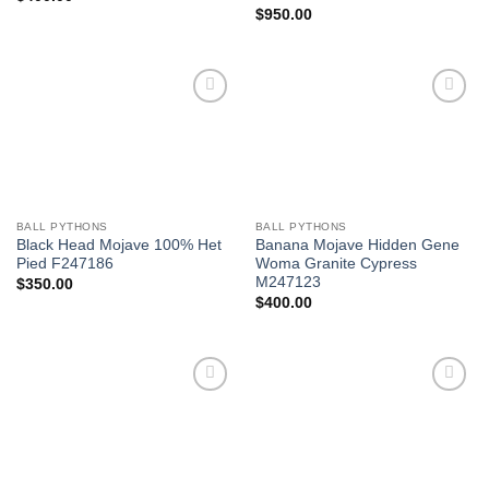
$
950.00
Add to
Add to
Wishlist
Wishlist
BALL PYTHONS
BALL PYTHONS
Black Head Mojave 100% Het
Banana Mojave Hidden Gene
Pied F247186
Woma Granite Cypress
M247123
$
350.00
$
400.00
Add to
Add to
Wishlist
Wishlist