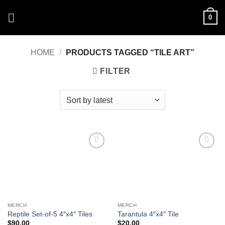
Skip
0
to
content
HOME
/
PRODUCTS TAGGED “TILE ART”
FILTER
Add to
Add to
Wishlist
Wishlist
MERCH
MERCH
Reptile Set-of-5 4″x4″ Tiles
Tarantula 4″x4″ Tile
$
90.00
$
20.00