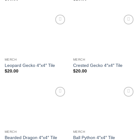
Add to
Add to
Wishlist
Wishlist
MERCH
MERCH
Leopard Gecko 4″x4″ Tile
Crested Gecko 4″x4″ Tile
$
20.00
$
20.00
Add to
Add to
Wishlist
Wishlist
MERCH
MERCH
Bearded Dragon 4″x4″ Tile
Ball Python 4″x4″ Tile