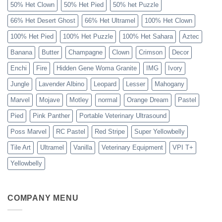
50% Het Clown
50% Het Pied
50% het Puzzle
66% Het Desert Ghost
66% Het Ultramel
100% Het Clown
100% Het Pied
100% Het Puzzle
100% Het Sahara
Aztec
Banana
Butter
Champagne
Clown
Crimson
Decor
Enchi
Fire
Hidden Gene Woma Granite
IMG
Ivory
Jungle
Lavender Albino
Leopard
Lesser
Mahogany
Marvel
Mojave
Motley
normal
Orange Dream
Pastel
Pied
Pink Panther
Portable Veterinary Ultrasound
Poss Marvel
RC Pastel
Red Stripe
Super Yellowbelly
Tile Art
Ultramel
Vanilla
Veterinary Equipment
VPI T+
Yellowbelly
COMPANY MENU