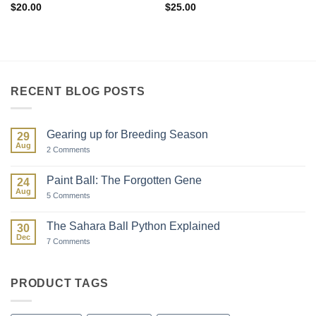
$
20.00
$
25.00
RECENT BLOG POSTS
Gearing up for Breeding Season
29
Aug
on
2 Comments
Gearing
up
for
Paint Ball: The Forgotten Gene
24
Breeding
Aug
Season
on
5 Comments
Paint
Ball:
The
The Sahara Ball Python Explained
30
Forgotten
Dec
Gene
on
7 Comments
The
Sahara
Ball
Python
PRODUCT TAGS
Explained