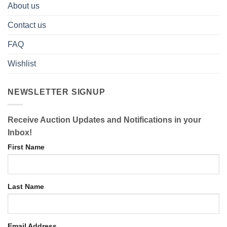
About us
Contact us
FAQ
Wishlist
NEWSLETTER SIGNUP
Receive Auction Updates and Notifications in your
Inbox!
First Name
Last Name
Email Address