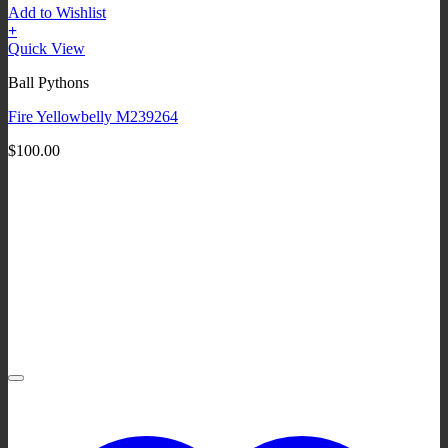
Add to Wishlist
+
Quick View
Ball Pythons
Fire Yellowbelly M239264
$
100.00