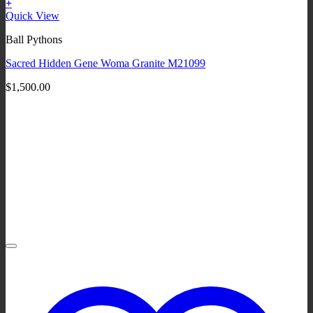
+
Quick View
Ball Pythons
Sacred Hidden Gene Woma Granite M21099
$
1,500.00