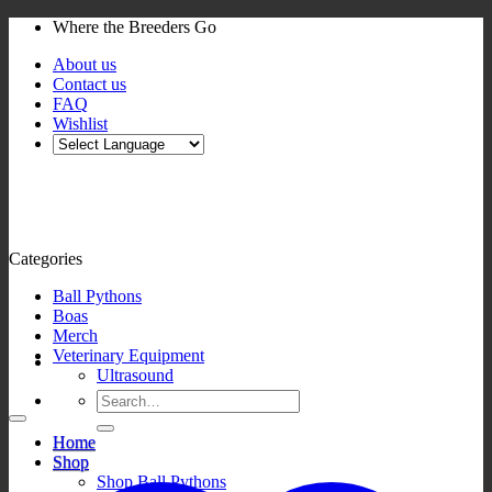
Skip
Where the Breeders Go
to
About us
content
Contact us
FAQ
Wishlist
Categories
Ball Pythons
Boas
Merch
Veterinary Equipment
Ultrasound
Search
for:
Home
Shop
Shop Ball Pythons