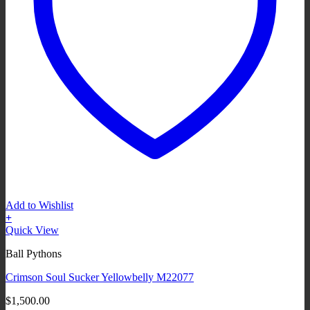
Add to Wishlist
+
Quick View
Ball Pythons
Crimson Soul Sucker Yellowbelly M22077
$
1,500.00