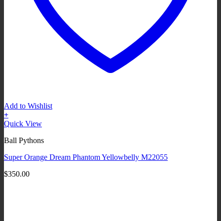
Add to Wishlist
+
Quick View
Ball Pythons
Super Orange Dream Phantom Yellowbelly M22055
$
350.00