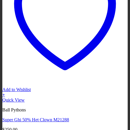
Add to Wishlist
+
Quick View
Ball Pythons
Super Ghi 50% Het Clown M21288
$
250.00