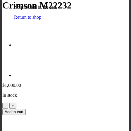
Crimson M22232
No products in the cart.
Return to shop
$
1,000.00
In stock
Crimson
M22232
Add to cart
quantity