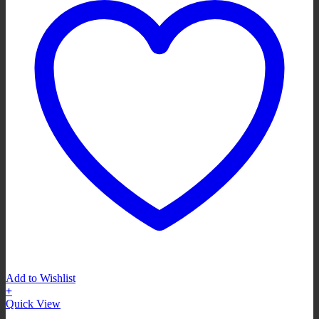
Add to Wishlist
+
Quick View