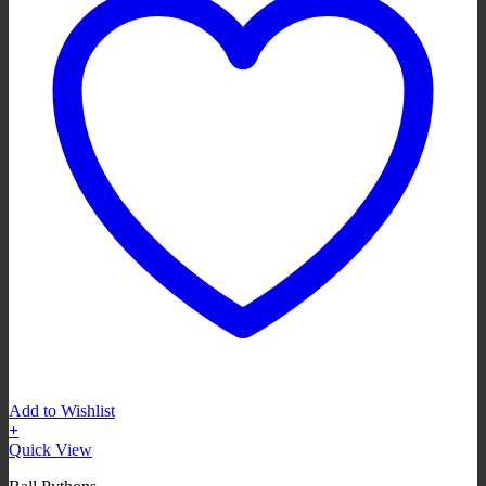
Add to Wishlist
+
Quick View