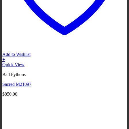
Add to Wishlist
+
Quick View
Ball Pythons
Sacred M21097
$
850.00