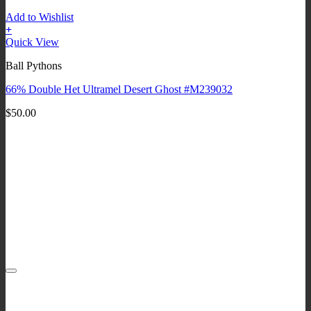
Add to Wishlist
+
Quick View
Ball Pythons
66% Double Het Ultramel Desert Ghost #M239032
$
50.00