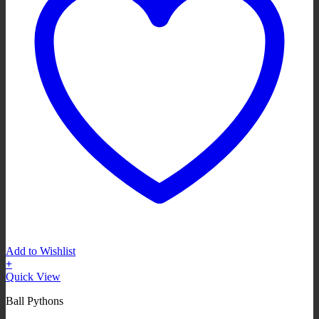
Add to Wishlist
+
Quick View
Ball Pythons