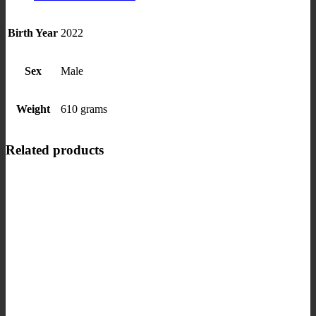
Birth Year
2022
Sex
Male
Weight
610 grams
Related products