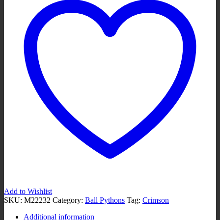
Add to Wishlist
SKU:
M22232
Category:
Ball Pythons
Tag:
Crimson
Additional information