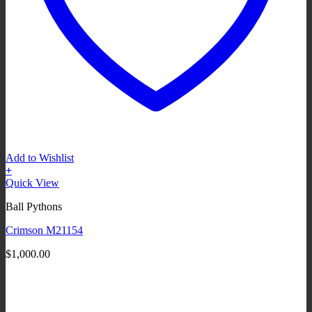
Add to Wishlist
+
Quick View
Ball Pythons
Crimson M21154
$
1,000.00