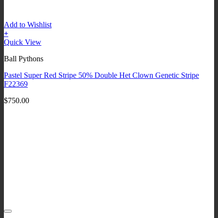
Add to Wishlist
+
Quick View
Ball Pythons
Pastel Super Red Stripe 50% Double Het Clown Genetic Stripe
F22369
$
750.00