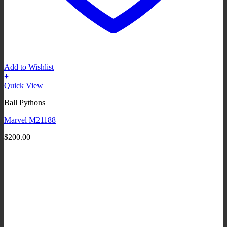
Add to Wishlist
+
Quick View
Ball Pythons
Marvel M21188
$
200.00