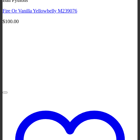
Ball Pythons
Fire Or Vanilla Yellowbelly M239076
$
100.00