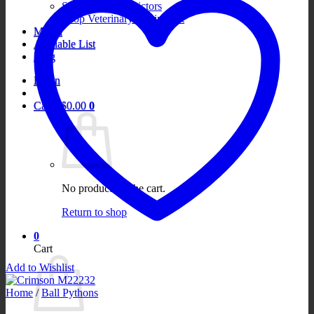
Shop Boa Constrictors
Shop Veterinary Equipment
Merch
Available List
Blog
Login
Cart /
$
0.00
0
No products in the cart.
Return to shop
0
Cart
Add to Wishlist
Home
/
Ball Pythons