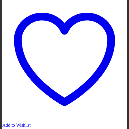
Add to Wishlist