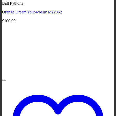
Ball Pythons
Orange Dream Yellowbelly M22362
$
100.00