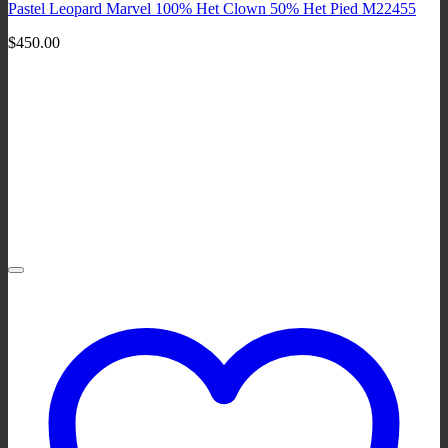
Pastel Leopard Marvel 100% Het Clown 50% Het Pied M22455
$
450.00