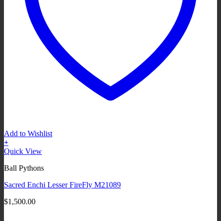
Add to Wishlist
+
Quick View
Ball Pythons
Sacred Enchi Lesser FireFly M21089
$
1,500.00