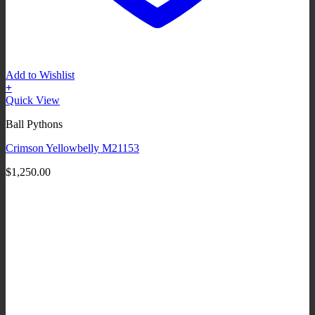
Add to Wishlist
+
Quick View
Ball Pythons
Crimson Yellowbelly M21153
$
1,250.00