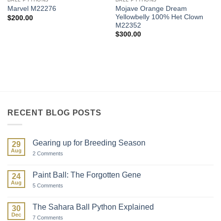
Mojave Orange Dream
Marvel M22276
Yellowbelly 100% Het Clown
$
200.00
M22352
$
300.00
RECENT BLOG POSTS
Gearing up for Breeding Season
29
Aug
on
2 Comments
Gearing
up
for
Paint Ball: The Forgotten Gene
24
Breeding
Aug
Season
on
5 Comments
Paint
Ball:
The
The Sahara Ball Python Explained
30
Forgotten
Dec
Gene
on
7 Comments