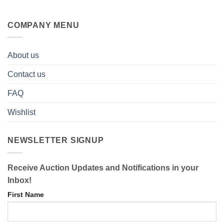
COMPANY MENU
About us
Contact us
FAQ
Wishlist
NEWSLETTER SIGNUP
Receive Auction Updates and Notifications in your
Inbox!
First Name