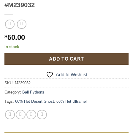
#M239032
50.00
$
In stock
ADD TO CART
Add to Wishlist
SKU:
M239032
Category:
Ball Pythons
Tags:
66% Het Desert Ghost
,
66% Het Ultramel