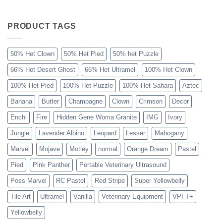
The
Sahara
Ball
Python
PRODUCT TAGS
Explained
50% Het Clown
50% Het Pied
50% het Puzzle
66% Het Desert Ghost
66% Het Ultramel
100% Het Clown
100% Het Pied
100% Het Puzzle
100% Het Sahara
Aztec
Banana
Butter
Champagne
Clown
Crimson
Decor
Enchi
Fire
Hidden Gene Woma Granite
IMG
Ivory
Jungle
Lavender Albino
Leopard
Lesser
Mahogany
Marvel
Mojave
Motley
normal
Orange Dream
Pastel
Pied
Pink Panther
Portable Veterinary Ultrasound
Poss Marvel
RC Pastel
Red Stripe
Super Yellowbelly
Tile Art
Ultramel
Vanilla
Veterinary Equipment
VPI T+
Yellowbelly