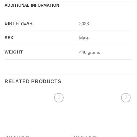
ADDITIONAL INFORMATION
BIRTH YEAR
2023
SEX
Male
WEIGHT
440 grams
RELATED PRODUCTS
Add to
Add to
Wishlist
Wishlist
BALL PYTHONS
BALL PYTHONS