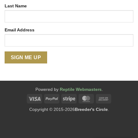
Last Name
Email Address
Powered by
Reptile Webmasters
.
Visa
PayPal
Stripe
MasterCard
Cash
On
Copyright © 2015-2026
Breeder's Circle
.
Delivery