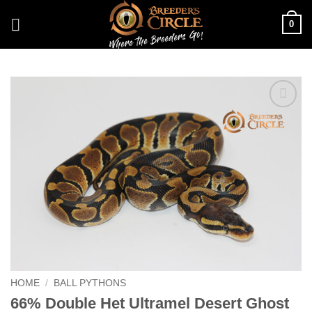
Skip
0
to
content
Add to
Wishlist
HOME
/
BALL PYTHONS
66% Double Het Ultramel Desert Ghost