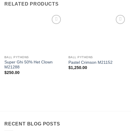
RELATED PRODUCTS
Add to
Add to
Wishlist
Wishlist
BALL PYTHONS
BALL PYTHONS
Super Ghi 50% Het Clown
Pastel Crimson M21152
M21288
$
1,250.00
$
250.00
RECENT BLOG POSTS