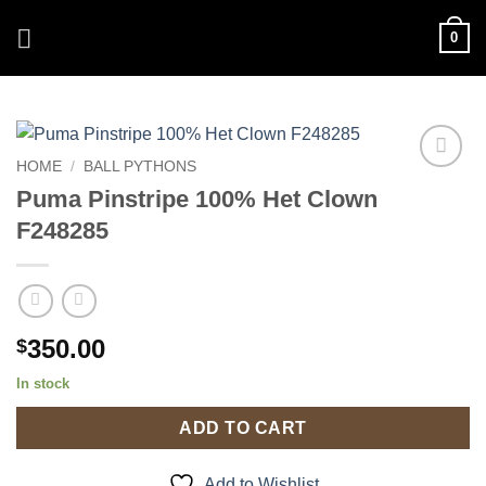
Skip
0
to
content
HOME
/
BALL PYTHONS
Add to
Puma Pinstripe 100% Het Clown
Wishlist
F248285
350.00
$
In stock
ADD TO CART
Add to Wishlist