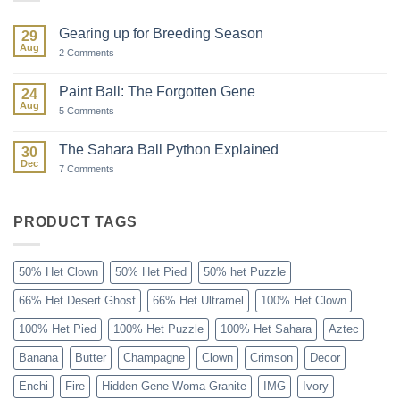
Gearing up for Breeding Season
29
Aug
on
2 Comments
Gearing
up
for
Paint Ball: The Forgotten Gene
24
Breeding
Aug
Season
on
5 Comments
Paint
Ball:
The
The Sahara Ball Python Explained
30
Forgotten
Dec
Gene
on
7 Comments
The
Sahara
Ball
Python
PRODUCT TAGS
Explained
50% Het Clown
50% Het Pied
50% het Puzzle
66% Het Desert Ghost
66% Het Ultramel
100% Het Clown
100% Het Pied
100% Het Puzzle
100% Het Sahara
Aztec
Banana
Butter
Champagne
Clown
Crimson
Decor
Enchi
Fire
Hidden Gene Woma Granite
IMG
Ivory