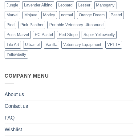
Jungle
Lavender Albino
Leopard
Lesser
Mahogany
Marvel
Mojave
Motley
normal
Orange Dream
Pastel
Pied
Pink Panther
Portable Veterinary Ultrasound
Poss Marvel
RC Pastel
Red Stripe
Super Yellowbelly
Tile Art
Ultramel
Vanilla
Veterinary Equipment
VPI T+
Yellowbelly
COMPANY MENU
About us
Contact us
FAQ
Wishlist