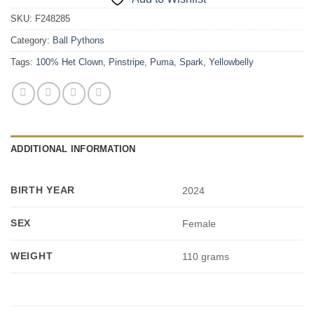
SKU:
F248285
Category:
Ball Pythons
Tags:
100% Het Clown
,
Pinstripe
,
Puma
,
Spark
,
Yellowbelly
ADDITIONAL INFORMATION
BIRTH YEAR
2024
SEX
Female
WEIGHT
110 grams