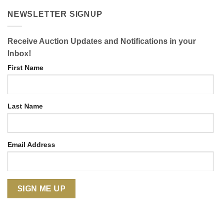
NEWSLETTER SIGNUP
Receive Auction Updates and Notifications in your
Inbox!
First Name
Last Name
Email Address