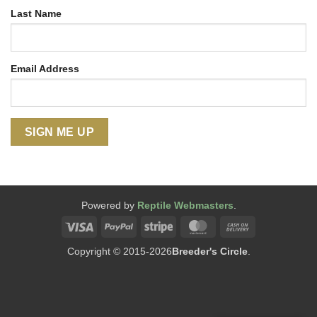
Last Name
Email Address
Powered by
Reptile Webmasters
.
Visa
PayPal
Stripe
MasterCard
Cash
On
Copyright © 2015-2026
Breeder's Circle
.
Delivery