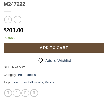
M247292
200.00
$
In stock
ADD TO CART
Add to Wishlist
SKU:
M247292
Category:
Ball Pythons
Tags:
Fire
,
Poss Yellowbelly
,
Vanilla