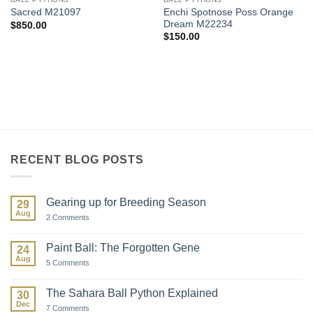
Enchi Spotnose Poss Orange
Sacred M21097
Dream M22234
$
850.00
$
150.00
RECENT BLOG POSTS
Gearing up for Breeding Season
29
Aug
on
2 Comments
Gearing
up
for
Paint Ball: The Forgotten Gene
24
Breeding
Aug
Season
on
5 Comments
Paint
Ball:
The
The Sahara Ball Python Explained
30
Forgotten
Dec
Gene
on
7 Comments