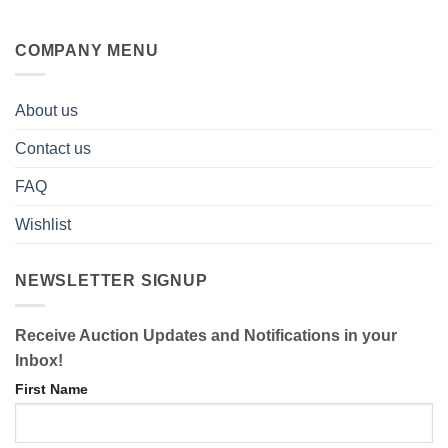
COMPANY MENU
About us
Contact us
FAQ
Wishlist
NEWSLETTER SIGNUP
Receive Auction Updates and Notifications in your
Inbox!
First Name