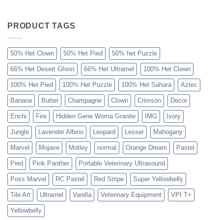
The
Sahara
Ball
Python
PRODUCT TAGS
Explained
50% Het Clown
50% Het Pied
50% het Puzzle
66% Het Desert Ghost
66% Het Ultramel
100% Het Clown
100% Het Pied
100% Het Puzzle
100% Het Sahara
Aztec
Banana
Butter
Champagne
Clown
Crimson
Decor
Enchi
Fire
Hidden Gene Woma Granite
IMG
Ivory
Jungle
Lavender Albino
Leopard
Lesser
Mahogany
Marvel
Mojave
Motley
normal
Orange Dream
Pastel
Pied
Pink Panther
Portable Veterinary Ultrasound
Poss Marvel
RC Pastel
Red Stripe
Super Yellowbelly
Tile Art
Ultramel
Vanilla
Veterinary Equipment
VPI T+
Yellowbelly