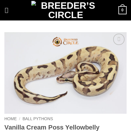
Skip
0
to
content
Add to
Wishlist
HOME
/
BALL PYTHONS
Vanilla Cream Poss Yellowbelly