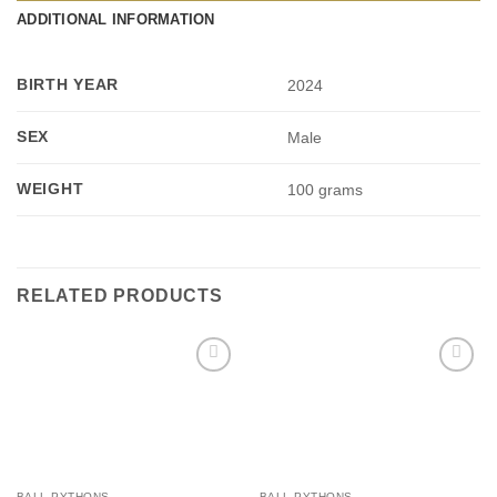
ADDITIONAL INFORMATION
BIRTH YEAR
2024
SEX
Male
WEIGHT
100 grams
RELATED PRODUCTS
Add to
Add to
Wishlist
Wishlist
BALL PYTHONS
BALL PYTHONS