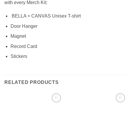
with every Merch Kit:
BELLA + CANVAS Unisex T-shirt
Door Hanger
Magnet
Record Card
Stickers
RELATED PRODUCTS
Add to
Add to
Wishlist
Wishlist