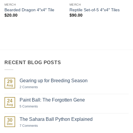
MERCH
MERCH
Bearded Dragon 4″x4″ Tile
Reptile Set-of-5 4″x4″ Tiles
$
20.00
$
90.00
RECENT BLOG POSTS
Gearing up for Breeding Season
29
Aug
on
2 Comments
Gearing
up
for
Paint Ball: The Forgotten Gene
24
Breeding
Aug
Season
on
5 Comments
Paint
Ball:
The
The Sahara Ball Python Explained
30
Forgotten
Dec
Gene
on
7 Comments
The