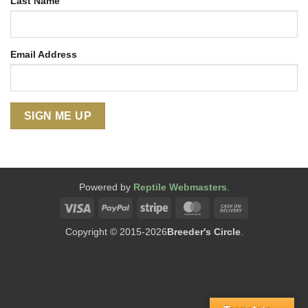
Last Name
Email Address
Powered by
Reptile Webmasters
.
Visa
PayPal
Stripe
MasterCard
Cash
On
Copyright © 2015-2026
Breeder's Circle
.
Delivery