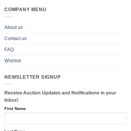
COMPANY MENU
About us
Contact us
FAQ
Wishlist
NEWSLETTER SIGNUP
Receive Auction Updates and Notifications in your
Inbox!
First Name