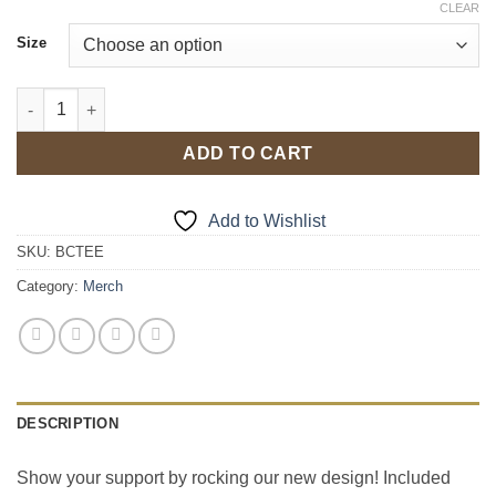
CLEAR
Size
T-Shirt and Merch Kit quantity
ADD TO CART
Add to Wishlist
SKU:
BCTEE
Category:
Merch
DESCRIPTION
Show your support by rocking our new design! Included