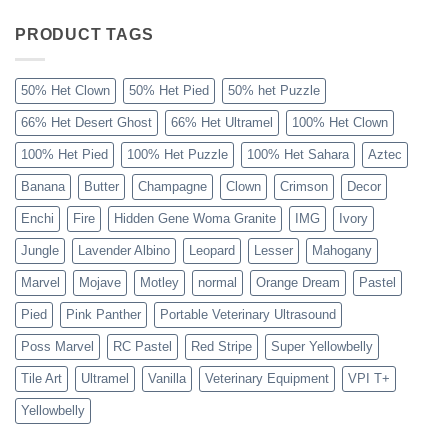
Sahara
Ball
Python
PRODUCT TAGS
Explained
50% Het Clown
50% Het Pied
50% het Puzzle
66% Het Desert Ghost
66% Het Ultramel
100% Het Clown
100% Het Pied
100% Het Puzzle
100% Het Sahara
Aztec
Banana
Butter
Champagne
Clown
Crimson
Decor
Enchi
Fire
Hidden Gene Woma Granite
IMG
Ivory
Jungle
Lavender Albino
Leopard
Lesser
Mahogany
Marvel
Mojave
Motley
normal
Orange Dream
Pastel
Pied
Pink Panther
Portable Veterinary Ultrasound
Poss Marvel
RC Pastel
Red Stripe
Super Yellowbelly
Tile Art
Ultramel
Vanilla
Veterinary Equipment
VPI T+
Yellowbelly