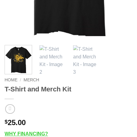
HOME
/
MERCH
T-Shirt and Merch Kit
25.00
$
WHY FINANCING?