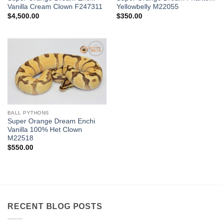
Vanilla Cream Clown F247311
Yellowbelly M22055
$
4,500.00
$
350.00
Add to
Wishlist
BALL PYTHONS
Super Orange Dream Enchi
Vanilla 100% Het Clown
M22518
$
550.00
RECENT BLOG POSTS