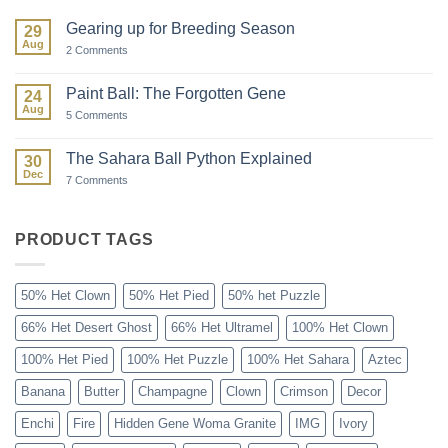
Gearing up for Breeding Season
29
Aug
on
2 Comments
Gearing
up
for
Paint Ball: The Forgotten Gene
24
Breeding
Aug
Season
on
5 Comments
Paint
Ball:
The
The Sahara Ball Python Explained
30
Forgotten
Dec
Gene
on
7 Comments
The
Sahara
Ball
Python
PRODUCT TAGS
Explained
50% Het Clown
50% Het Pied
50% het Puzzle
66% Het Desert Ghost
66% Het Ultramel
100% Het Clown
100% Het Pied
100% Het Puzzle
100% Het Sahara
Aztec
Banana
Butter
Champagne
Clown
Crimson
Decor
Enchi
Fire
Hidden Gene Woma Granite
IMG
Ivory