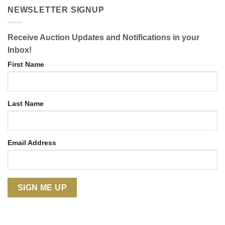
NEWSLETTER SIGNUP
Receive Auction Updates and Notifications in your
Inbox!
First Name
Last Name
Email Address