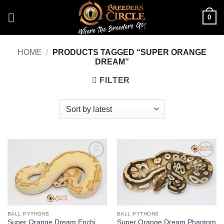
Skip
0
to
content
HOME
/
PRODUCTS TAGGED “SUPER ORANGE
DREAM”
FILTER
Add to
Add to
Wishlist
Wishlist
BALL PYTHONS
BALL PYTHONS
Super Orange Dream Enchi
Super Orange Dream Phantom