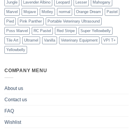
Jungle
Lavender Albino
Leopard
Lesser
Mahogany
Marvel
Mojave
Motley
normal
Orange Dream
Pastel
Pied
Pink Panther
Portable Veterinary Ultrasound
Poss Marvel
RC Pastel
Red Stripe
Super Yellowbelly
Tile Art
Ultramel
Vanilla
Veterinary Equipment
VPI T+
Yellowbelly
COMPANY MENU
About us
Contact us
FAQ
Wishlist