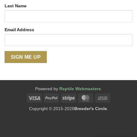
Last Name
Email Address
Powered by
Reptile Webmasters
.
Visa
PayPal
Stripe
MasterCard
Cash
On
Copyright © 2015-2026
Breeder's Circle
.
Delivery