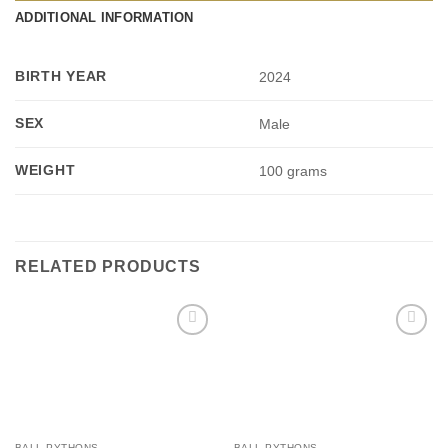
ADDITIONAL INFORMATION
BIRTH YEAR
2024
SEX
Male
WEIGHT
100 grams
RELATED PRODUCTS
Add to
Add to
Wishlist
Wishlist
BALL PYTHONS
BALL PYTHONS