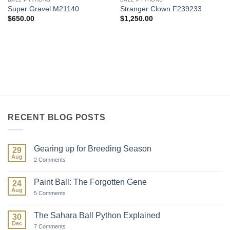
Super Gravel M21140
Stranger Clown F239233
$
650.00
$
1,250.00
RECENT BLOG POSTS
Gearing up for Breeding Season
29
Aug
on
2 Comments
Gearing
up
for
Paint Ball: The Forgotten Gene
24
Breeding
Aug
Season
on
5 Comments
Paint
Ball:
The
The Sahara Ball Python Explained
30
Forgotten
Dec
Gene
on
7 Comments