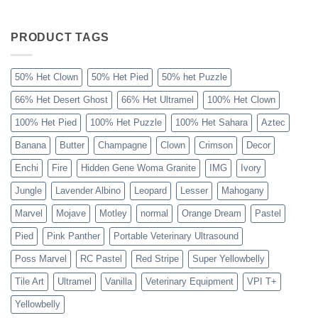
The
Sahara
Ball
Python
PRODUCT TAGS
Explained
50% Het Clown
50% Het Pied
50% het Puzzle
66% Het Desert Ghost
66% Het Ultramel
100% Het Clown
100% Het Pied
100% Het Puzzle
100% Het Sahara
Aztec
Banana
Butter
Champagne
Clown
Crimson
Decor
Enchi
Fire
Hidden Gene Woma Granite
IMG
Ivory
Jungle
Lavender Albino
Leopard
Lesser
Mahogany
Marvel
Mojave
Motley
normal
Orange Dream
Pastel
Pied
Pink Panther
Portable Veterinary Ultrasound
Poss Marvel
RC Pastel
Red Stripe
Super Yellowbelly
Tile Art
Ultramel
Vanilla
Veterinary Equipment
VPI T+
Yellowbelly