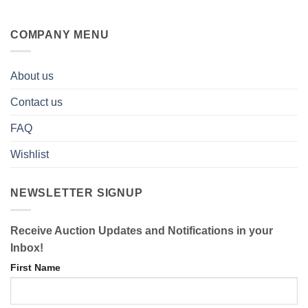
COMPANY MENU
About us
Contact us
FAQ
Wishlist
NEWSLETTER SIGNUP
Receive Auction Updates and Notifications in your
Inbox!
First Name