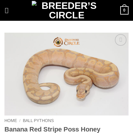
Skip
0
to
content
Add to
Wishlist
HOME
/
BALL PYTHONS
Banana Red Stripe Poss Honey