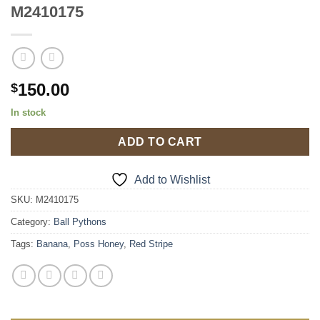
M2410175
150.00
$
In stock
ADD TO CART
Add to Wishlist
SKU:
M2410175
Category:
Ball Pythons
Tags:
Banana
,
Poss Honey
,
Red Stripe