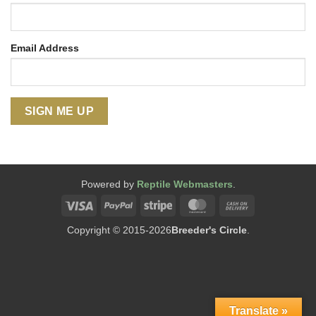
Email Address
Powered by
Reptile Webmasters
.
Visa
PayPal
Stripe
MasterCard
Cash
On
Copyright © 2015-2026
Breeder's Circle
.
Delivery
Translate »