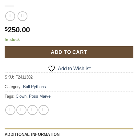
250.00
$
In stock
ADD TO CART
Add to Wishlist
SKU:
F2411302
Category:
Ball Pythons
Tags:
Clown
,
Poss Marvel
ADDITIONAL INFORMATION