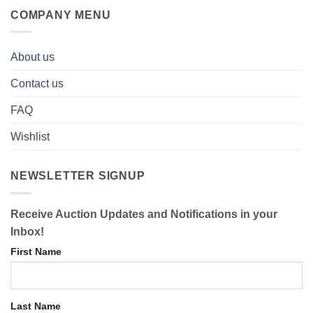
COMPANY MENU
About us
Contact us
FAQ
Wishlist
NEWSLETTER SIGNUP
Receive Auction Updates and Notifications in your
Inbox!
First Name
Last Name