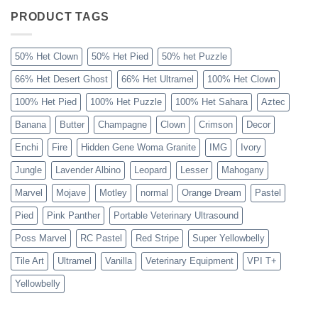
Ball
Python
PRODUCT TAGS
Explained
50% Het Clown
50% Het Pied
50% het Puzzle
66% Het Desert Ghost
66% Het Ultramel
100% Het Clown
100% Het Pied
100% Het Puzzle
100% Het Sahara
Aztec
Banana
Butter
Champagne
Clown
Crimson
Decor
Enchi
Fire
Hidden Gene Woma Granite
IMG
Ivory
Jungle
Lavender Albino
Leopard
Lesser
Mahogany
Marvel
Mojave
Motley
normal
Orange Dream
Pastel
Pied
Pink Panther
Portable Veterinary Ultrasound
Poss Marvel
RC Pastel
Red Stripe
Super Yellowbelly
Tile Art
Ultramel
Vanilla
Veterinary Equipment
VPI T+
Yellowbelly