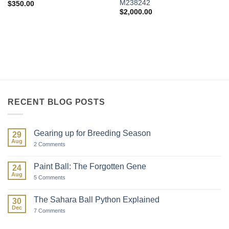
M238242
$
350.00
$
2,000.00
RECENT BLOG POSTS
Gearing up for Breeding Season
29
Aug
on
2 Comments
Gearing
up
for
Paint Ball: The Forgotten Gene
24
Breeding
Aug
Season
on
5 Comments
Paint
Ball:
The
The Sahara Ball Python Explained
30
Forgotten
Dec
Gene
on
7 Comments
The
Sahara