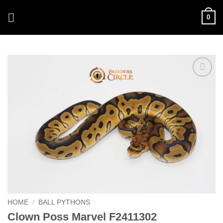
Skip
0
to
content
Add to
Wishlist
HOME
/
BALL PYTHONS
Clown Poss Marvel F2411302