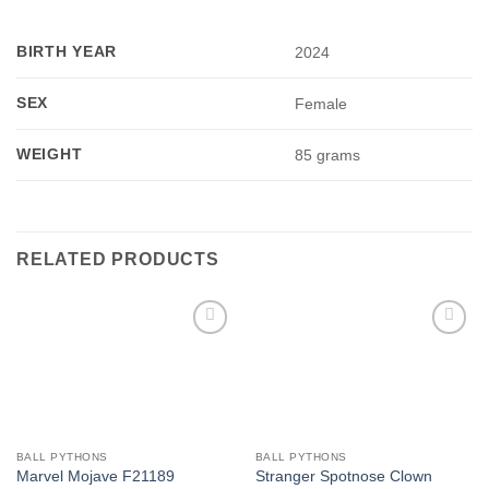
BIRTH YEAR
2024
SEX
Female
WEIGHT
85 grams
RELATED PRODUCTS
Add to
Add to
Wishlist
Wishlist
BALL PYTHONS
BALL PYTHONS
Stranger Spotnose Clown
Marvel Mojave F21189