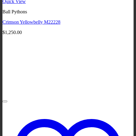
Quick View
Ball Pythons
Crimson Yellowbelly M22228
$
1,250.00