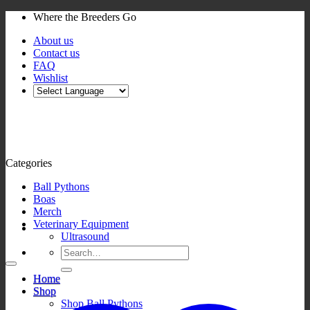
Skip
Where the Breeders Go
to
About us
content
Contact us
FAQ
Wishlist
Categories
Ball Pythons
Boas
Merch
Veterinary Equipment
Ultrasound
Search
for:
Home
Shop
Shop Ball Pythons