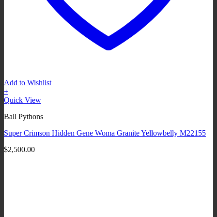
Add to Wishlist
+
Quick View
Ball Pythons
Super Crimson Hidden Gene Woma Granite Yellowbelly M22155
$
2,500.00