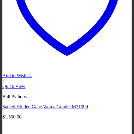
Add to Wishlist
+
Quick View
Ball Pythons
Sacred Hidden Gene Woma Granite M21099
$
1,500.00