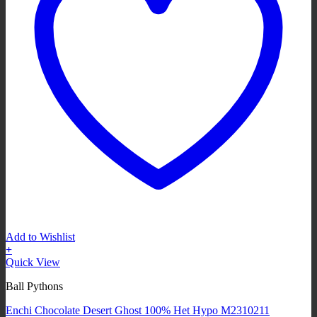
Add to Wishlist
+
Quick View
Ball Pythons
Enchi Chocolate Desert Ghost 100% Het Hypo M2310211