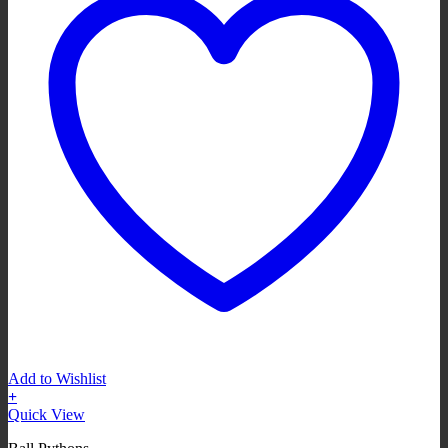
Add to Wishlist
+
Quick View