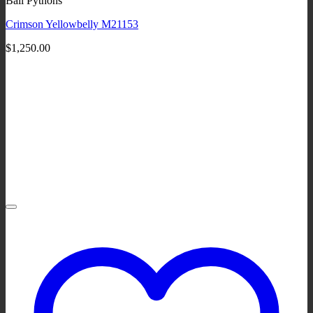
Ball Pythons
Crimson Yellowbelly M21153
$
1,250.00