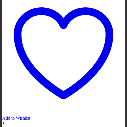
Add to Wishlist
+