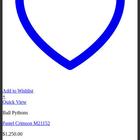
Add to Wishlist
+
Quick View
Ball Pythons
Pastel Crimson M21152
$
1,250.00