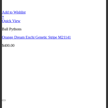
Add to Wishlist
+
Quick View
Ball Pythons
Orange Dream Enchi Genetic Stripe M21141
$
400.00