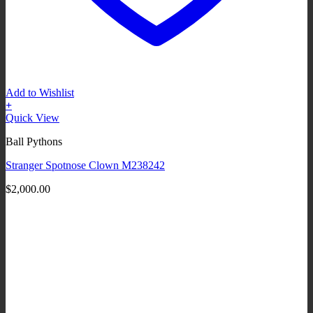
Add to Wishlist
+
Quick View
Ball Pythons
Stranger Spotnose Clown M238242
$
2,000.00