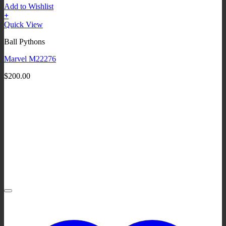
Add to Wishlist
+
Quick View
Ball Pythons
Marvel M22276
$
200.00