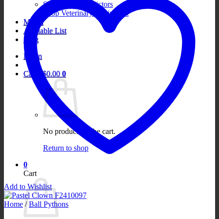
Shop Boa Constrictors
Shop Veterinary Equipment
Merch
Available List
Blog
Login
Cart /
$
0.00
0
No products in the cart.
Return to shop
0
Cart
Add to Wishlist
Home
/
Ball Pythons