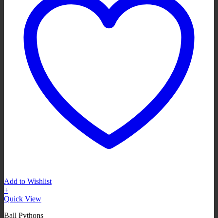
Add to Wishlist
+
Quick View
Ball Pythons