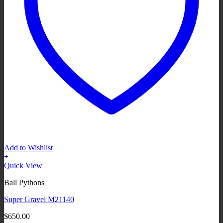
Add to Wishlist
+
Quick View
Ball Pythons
Super Gravel M21140
$
650.00