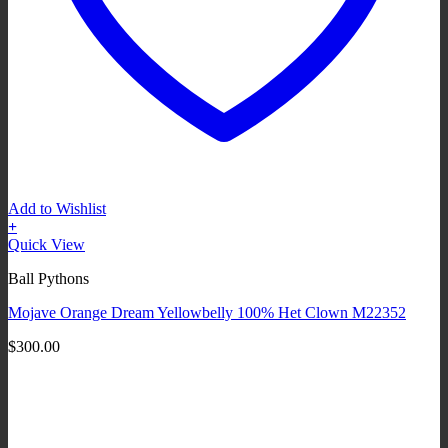
Add to Wishlist
+
Quick View
Ball Pythons
Mojave Orange Dream Yellowbelly 100% Het Clown M22352
$
300.00