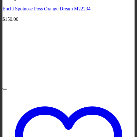
Enchi Spotnose Poss Orange Dream M22234
$
150.00