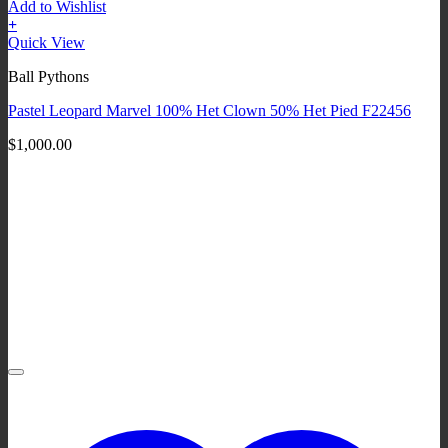
Add to Wishlist
+
Quick View
Ball Pythons
Pastel Leopard Marvel 100% Het Clown 50% Het Pied F22456
$
1,000.00