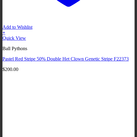
Add to Wishlist
+
Quick View
Ball Pythons
Pastel Red Stripe 50% Double Het Clown Genetic Stripe F22373
$
200.00