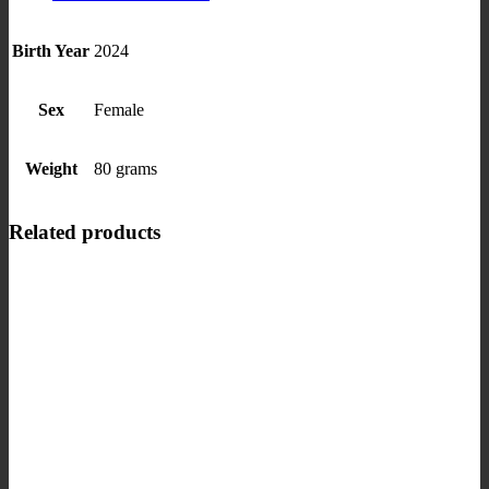
Birth Year
2024
Sex
Female
Weight
80 grams
Related products