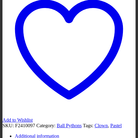
Add to Wishlist
SKU:
F2410097
Category:
Ball Pythons
Tags:
Clown
,
Pastel
Additional information