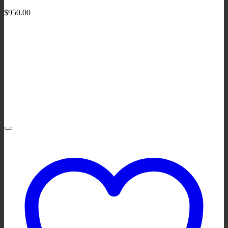
$
950.00