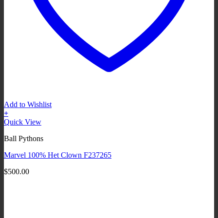
Add to Wishlist
+
Quick View
Ball Pythons
Marvel 100% Het Clown F237265
$
500.00