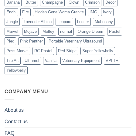
Banana
Butter
Champagne
Clown
Crimson
Decor
Enchi
Fire
Hidden Gene Woma Granite
IMG
Ivory
Jungle
Lavender Albino
Leopard
Lesser
Mahogany
Marvel
Mojave
Motley
normal
Orange Dream
Pastel
Pied
Pink Panther
Portable Veterinary Ultrasound
Poss Marvel
RC Pastel
Red Stripe
Super Yellowbelly
Tile Art
Ultramel
Vanilla
Veterinary Equipment
VPI T+
Yellowbelly
COMPANY MENU
About us
Contact us
FAQ