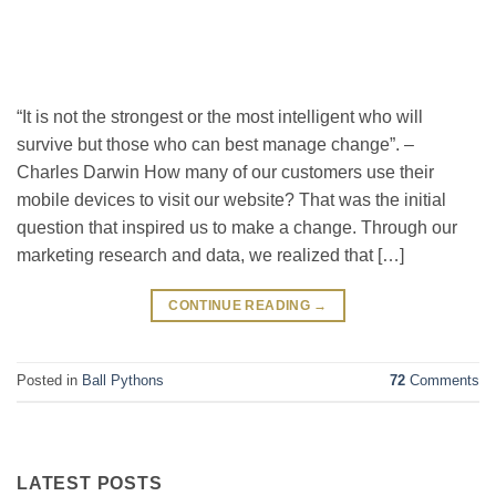
“It is not the strongest or the most intelligent who will
survive but those who can best manage change”. –
Charles Darwin How many of our customers use their
mobile devices to visit our website? That was the initial
question that inspired us to make a change. Through our
marketing research and data, we realized that […]
CONTINUE READING
→
Posted in
Ball Pythons
72
Comments
LATEST POSTS