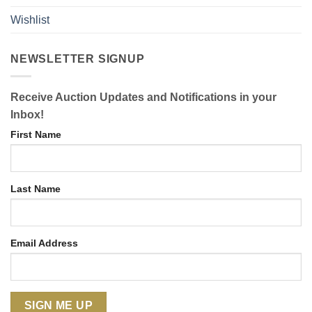
Wishlist
NEWSLETTER SIGNUP
Receive Auction Updates and Notifications in your
Inbox!
First Name
Last Name
Email Address