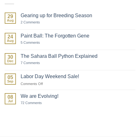
Gearing up for Breeding Season
29
Aug
on
2 Comments
Gearing
up
for
Paint Ball: The Forgotten Gene
24
Breeding
Aug
Season
on
5 Comments
Paint
Ball:
The
The Sahara Ball Python Explained
30
Forgotten
Dec
Gene
on
7 Comments
The
Sahara
Ball
Labor Day Weekend Sale!
05
Python
Sep
Explained
on
Comments Off
Labor
Day
We are Evolving!
08
Weekend
Jul
on
72 Comments
Sale!
We
are
Evolving!