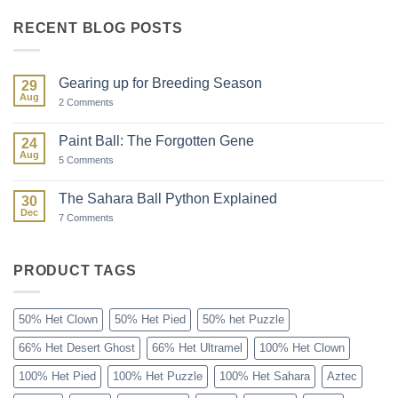
RECENT BLOG POSTS
Gearing up for Breeding Season
29
Aug
on
2 Comments
Gearing
up
for
Paint Ball: The Forgotten Gene
24
Breeding
Aug
Season
on
5 Comments
Paint
Ball:
The
The Sahara Ball Python Explained
30
Forgotten
Dec
Gene
on
7 Comments
The
Sahara
Ball
Python
PRODUCT TAGS
Explained
50% Het Clown
50% Het Pied
50% het Puzzle
66% Het Desert Ghost
66% Het Ultramel
100% Het Clown
100% Het Pied
100% Het Puzzle
100% Het Sahara
Aztec