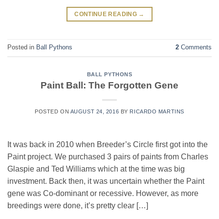
CONTINUE READING
→
Posted in
Ball Pythons
2
Comments
BALL PYTHONS
Paint Ball: The Forgotten Gene
POSTED ON
AUGUST 24, 2016
BY
RICARDO MARTINS
It was back in 2010 when Breeder’s Circle first got into the
Paint project. We purchased 3 pairs of paints from Charles
Glaspie and Ted Williams which at the time was big
investment. Back then, it was uncertain whether the Paint
gene was Co-dominant or recessive. However, as more
breedings were done, it’s pretty clear […]