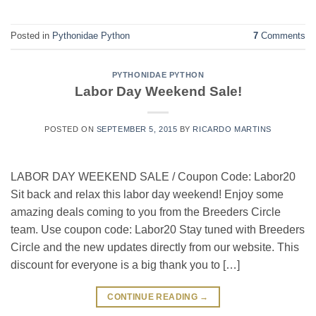
Posted in
Pythonidae Python
7
Comments
PYTHONIDAE PYTHON
Labor Day Weekend Sale!
POSTED ON
SEPTEMBER 5, 2015
BY
RICARDO MARTINS
LABOR DAY WEEKEND SALE / Coupon Code: Labor20
Sit back and relax this labor day weekend! Enjoy some
amazing deals coming to you from the Breeders Circle
team. Use coupon code: Labor20 Stay tuned with Breeders
Circle and the new updates directly from our website. This
discount for everyone is a big thank you to […]
CONTINUE READING
→