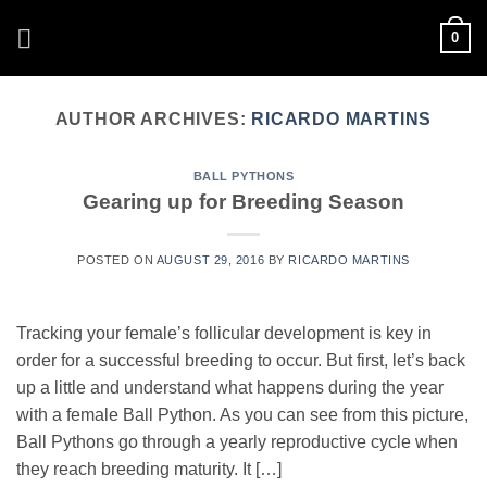
Skip
0
to
content
AUTHOR ARCHIVES:
RICARDO MARTINS
BALL PYTHONS
Gearing up for Breeding Season
POSTED ON
AUGUST 29, 2016
BY
RICARDO MARTINS
Tracking your female’s follicular development is key in
order for a successful breeding to occur. But first, let’s back
up a little and understand what happens during the year
with a female Ball Python. As you can see from this picture,
Ball Pythons go through a yearly reproductive cycle when
they reach breeding maturity. It […]