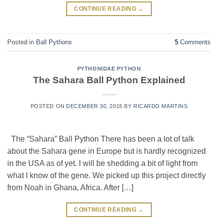
CONTINUE READING
→
Posted in
Ball Pythons
5
Comments
PYTHONIDAE PYTHON
The Sahara Ball Python Explained
POSTED ON
DECEMBER 30, 2015
BY
RICARDO MARTINS
The “Sahara” Ball Python There has been a lot of talk
about the Sahara gene in Europe but is hardly recognized
in the USA as of yet. I will be shedding a bit of light from
what I know of the gene. We picked up this project directly
from Noah in Ghana, Africa. After […]
CONTINUE READING
→