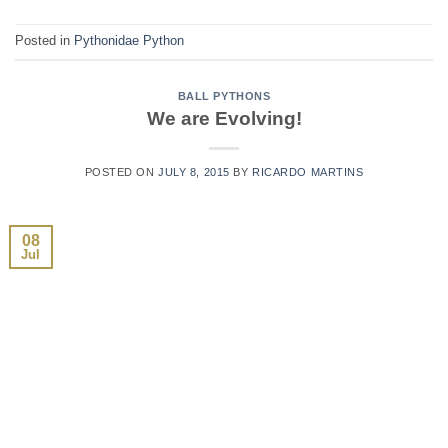
Posted in
Pythonidae Python
BALL PYTHONS
We are Evolving!
POSTED ON
JULY 8, 2015
BY
RICARDO MARTINS
08
Jul