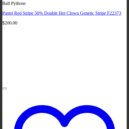
Ball Pythons
Pastel Red Stripe 50% Double Het Clown Genetic Stripe F22373
$
200.00