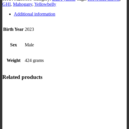
GHI
,
Mahogany
,
Yellowbelly
Additional information
Birth Year
2023
Sex
Male
Weight
424 grams
Related products