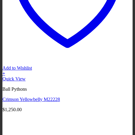
Add to Wishlist
+
Quick View
Ball Pythons
Crimson Yellowbelly M22228
$
1,250.00