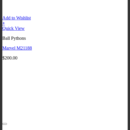
Add to Wishlist
+
Quick View
Ball Pythons
Marvel M21188
$
200.00