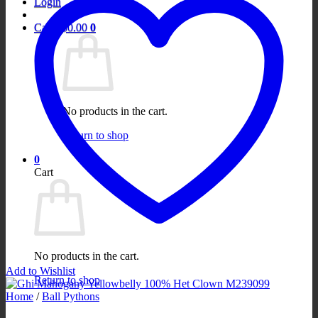
Login
Cart /
$
0.00
0
No products in the cart.
Return to shop
0
Cart
No products in the cart.
Add to Wishlist
Return to shop
Home
/
Ball Pythons