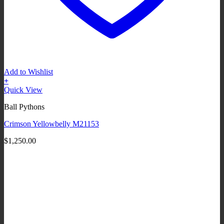
Add to Wishlist
+
Quick View
Ball Pythons
Crimson Yellowbelly M21153
$
1,250.00