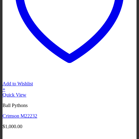
Add to Wishlist
+
Quick View
Ball Pythons
Crimson M22232
$
1,000.00