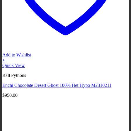
Add to Wishlist
+
Quick View
Ball Pythons
Enchi Chocolate Desert Ghost 100% Het Hypo M2310211
$
950.00