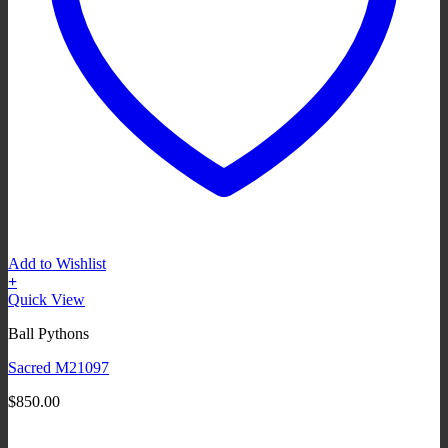
Add to Wishlist
+
Quick View
Ball Pythons
Sacred M21097
$
850.00