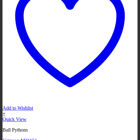
Add to Wishlist
+
Quick View
Ball Pythons