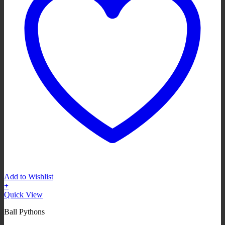
Add to Wishlist
+
Quick View
Ball Pythons