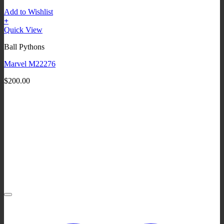
Add to Wishlist
+
Quick View
Ball Pythons
Marvel M22276
$
200.00