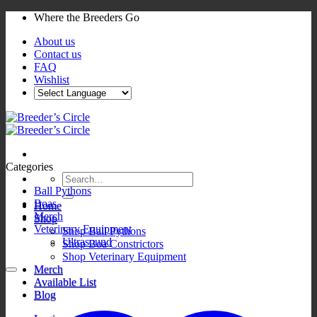
Skip
Where the Breeders Go
to
About us
content
Contact us
FAQ
Wishlist
Categories
Search
for:
Ball Pythons
Boas
Home
Merch
Shop
Veterinary Equipment
Shop Ball Pythons
Ultrasound
Shop Boa Constrictors
Shop Veterinary Equipment
Merch
Available List
Blog