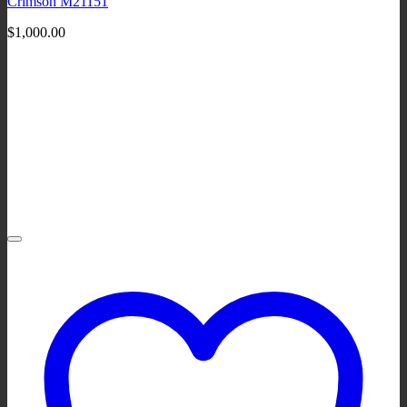
Crimson M21151
$
1,000.00