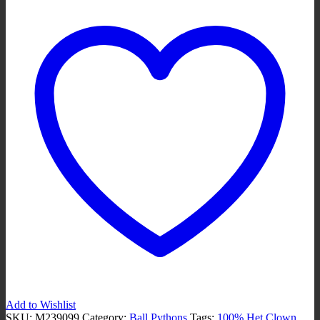
100%
Het
Clown
M239099
quantity
Add to Wishlist
SKU:
M239099
Category:
Ball Pythons
Tags:
100% Het Clown
,