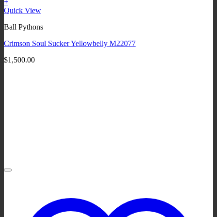
+
Quick View
Ball Pythons
Crimson Soul Sucker Yellowbelly M22077
$
1,500.00