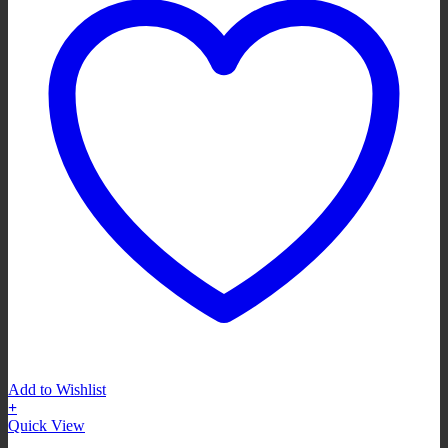
Add to Wishlist
+
Quick View