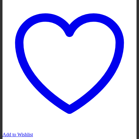
Add to Wishlist