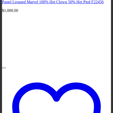
Pastel Leopard Marvel 100% Het Clown 50% Het Pied F22456
$
1,000.00