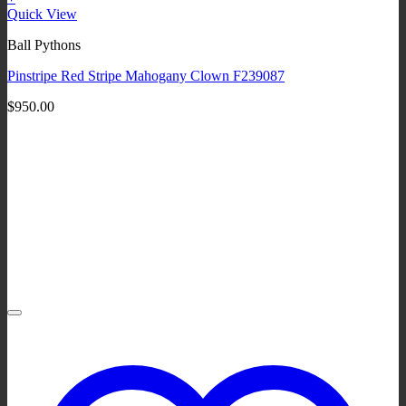
Quick View
Ball Pythons
Pinstripe Red Stripe Mahogany Clown F239087
$
950.00