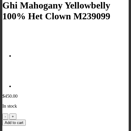
Ghi Mahogany Yellowbelly
100% Het Clown M239099
$
450.00
In stock
Ghi
Mahogany
Add to cart
Yellowbelly