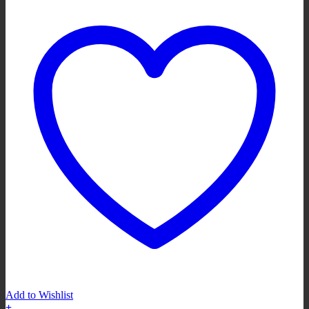
Add to Wishlist
+