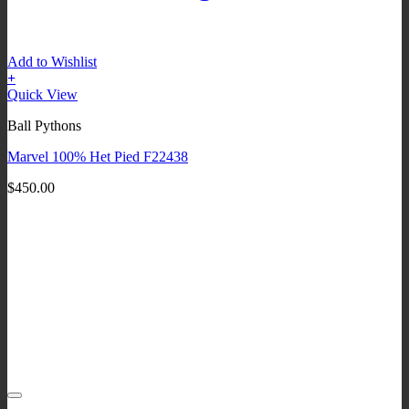
Add to Wishlist
+
Quick View
Ball Pythons
Marvel 100% Het Pied F22438
$
450.00