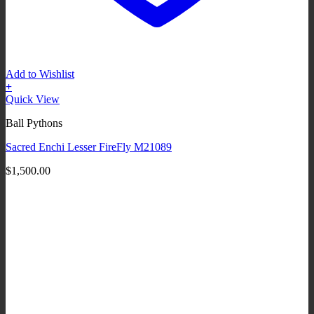
Add to Wishlist
+
Quick View
Ball Pythons
Sacred Enchi Lesser FireFly M21089
$
1,500.00