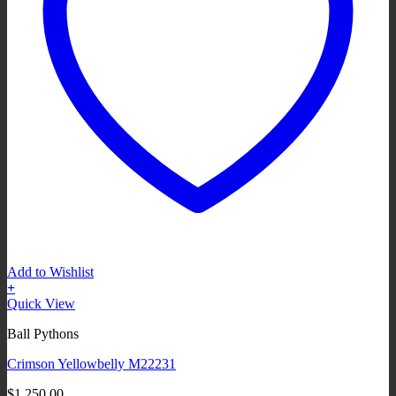
Add to Wishlist
+
Quick View
Ball Pythons
Crimson Yellowbelly M22231
$
1,250.00