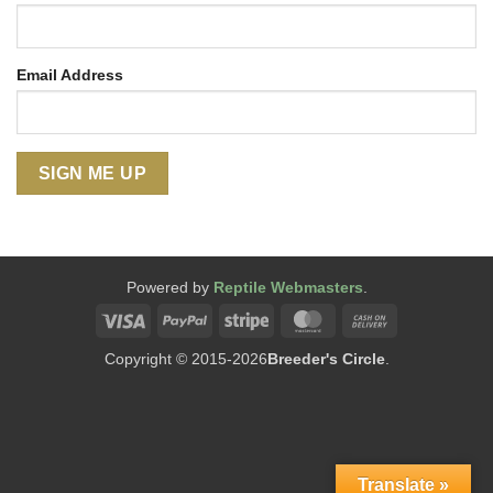
Email Address
Powered by
Reptile Webmasters
.
Visa
PayPal
Stripe
MasterCard
Cash
On
Copyright © 2015-2026
Breeder's Circle
.
Delivery
Translate »