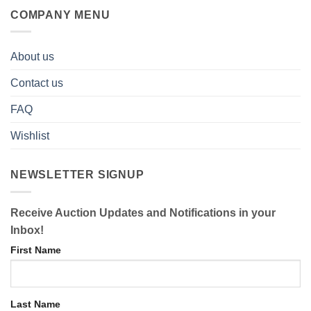
COMPANY MENU
About us
Contact us
FAQ
Wishlist
NEWSLETTER SIGNUP
Receive Auction Updates and Notifications in your
Inbox!
First Name
Last Name