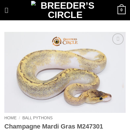
Skip
0
to
content
Add to
Wishlist
HOME
/
BALL PYTHONS
Champagne Mardi Gras M247301