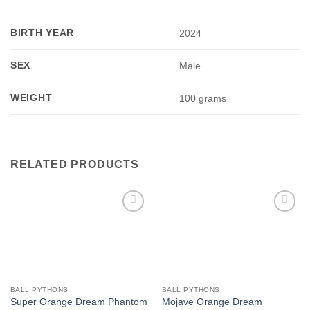
BIRTH YEAR
2024
SEX
Male
WEIGHT
100 grams
RELATED PRODUCTS
Add to
Add to
Wishlist
Wishlist
BALL PYTHONS
BALL PYTHONS
Super Orange Dream Phantom
Mojave Orange Dream