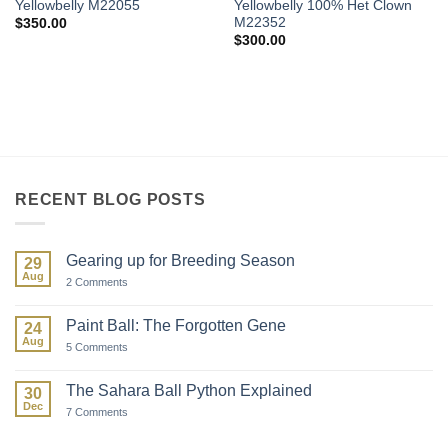
Yellowbelly M22055
Yellowbelly 100% Het Clown
M22352
$
350.00
$
300.00
RECENT BLOG POSTS
Gearing up for Breeding Season
29
Aug
on
2 Comments
Gearing
up
for
Paint Ball: The Forgotten Gene
24
Breeding
Aug
Season
on
5 Comments
Paint
Ball:
The
The Sahara Ball Python Explained
30
Forgotten
Dec
Gene
on
7 Comments
The
Sahara