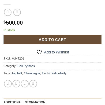
500.00
$
In stock
ADD TO CART
Add to Wishlist
SKU:
M247301
Category:
Ball Pythons
Tags:
Asphalt
,
Champagne
,
Enchi
,
Yellowbelly
ADDITIONAL INFORMATION