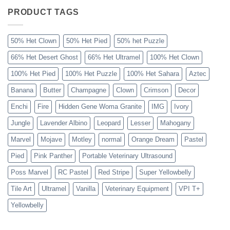
Ball
Python
PRODUCT TAGS
Explained
50% Het Clown
50% Het Pied
50% het Puzzle
66% Het Desert Ghost
66% Het Ultramel
100% Het Clown
100% Het Pied
100% Het Puzzle
100% Het Sahara
Aztec
Banana
Butter
Champagne
Clown
Crimson
Decor
Enchi
Fire
Hidden Gene Woma Granite
IMG
Ivory
Jungle
Lavender Albino
Leopard
Lesser
Mahogany
Marvel
Mojave
Motley
normal
Orange Dream
Pastel
Pied
Pink Panther
Portable Veterinary Ultrasound
Poss Marvel
RC Pastel
Red Stripe
Super Yellowbelly
Tile Art
Ultramel
Vanilla
Veterinary Equipment
VPI T+
Yellowbelly