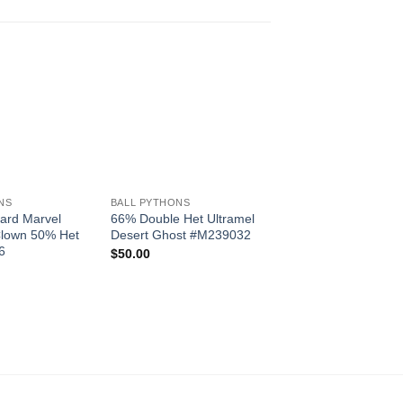
+
Add to
Add to
BALL PYTHONS
Wishlist
Wishlist
W
Marvel 100% Het Pi
+
F22438
$
450.00
NS
BALL PYTHONS
ard Marvel
66% Double Het Ultramel
lown 50% Het
Desert Ghost #M239032
6
$
50.00