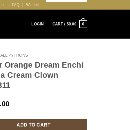
 us
FAQ
Wishlist
0
LOGIN
CART /
$
0.00
BALL PYTHONS
r Orange Dream Enchi
lla Cream Clown
311
.00
ADD TO CART