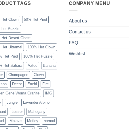
ODUCT TAGS
COMPANY MENU
 Het Clown
50% Het Pied
About us
 het Puzzle
Contact us
 Het Desert Ghost
FAQ
 Het Ultramel
100% Het Clown
Wishlist
% Het Pied
100% Het Puzzle
% Het Sahara
Aztec
Banana
er
Champagne
Clown
mson
Decor
Enchi
Fire
den Gene Woma Granite
IMG
y
Jungle
Lavender Albino
pard
Lesser
Mahogany
vel
Mojave
Motley
normal