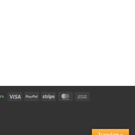
Visa
PayPal
Stripe
MasterCard
Cash
rs
.
On
Delivery
Translate »