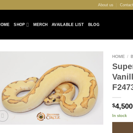
About us
Contact
HOME
SHOP
MERCH
AVAILABLE LIST
BLOG
HOME
/
Supe
Add to
Vani
Wishlist
F247
4,500
$
In stock