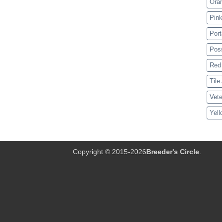
Ora
Pink
Port
Pos
Red 
Tile
Vete
Yell
Copyright © 2015-2026
Breeder's Circle
.