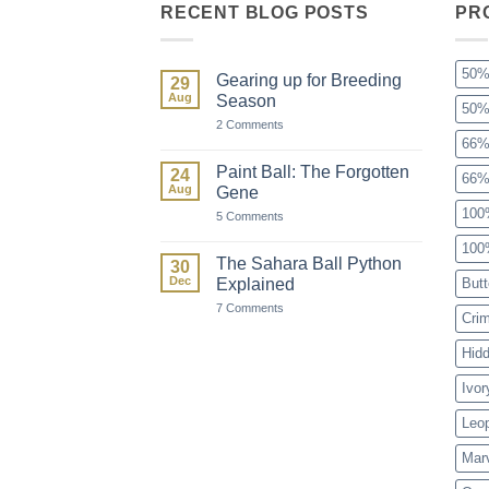
RECENT BLOG POSTS
PR
50%
Gearing up for Breeding
29
Aug
Season
50%
on
2 Comments
Gearing
66%
up
for
Paint Ball: The Forgotten
24
66%
Breeding
Aug
Gene
Season
100
on
5 Comments
Paint
Ball:
100
The
The Sahara Ball Python
30
Forgotten
Dec
Explained
Butt
Gene
on
7 Comments
Cri
The
Sahara
Ball
Hid
Python
Explained
Ivor
Leo
Mar