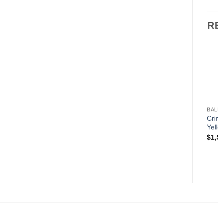
R
BAL
Cri
Yel
$
1,