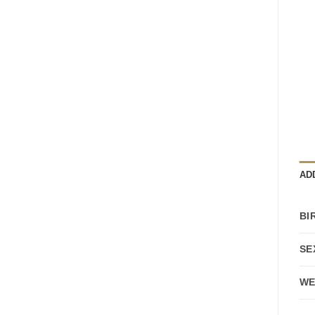
AD
BI
SE
WE