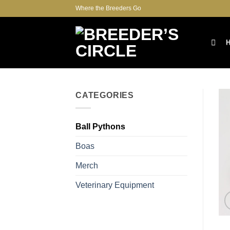
Skip
Where the Breeders Go
to
content
CATEGORIES
Ball Pythons
Boas
Merch
Veterinary Equipment