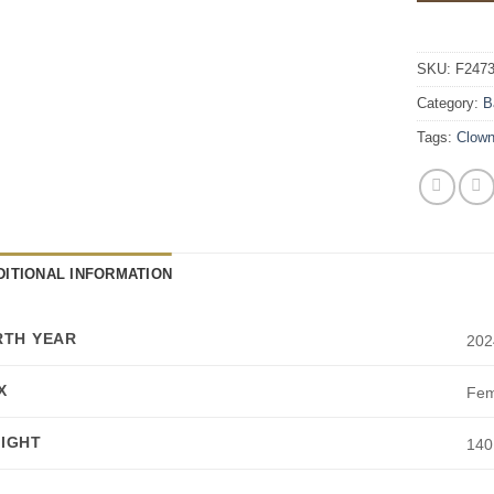
SKU:
F247
Category:
B
Tags:
Clow
DITIONAL INFORMATION
RTH YEAR
202
X
Fem
IGHT
140