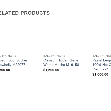
ELATED PRODUCTS
Add to
Add to
Wishlist
Wishlist
+
+
+
L PYTHONS
BALL PYTHONS
BALL PYTHO
mson Soul Sucker
Crimson Hidden Gene
Pastel Leop
lowbelly M22077
Woma Mocha M19158
100% Het C
Pied F2245
500.00
$
1,500.00
$
1,000.00