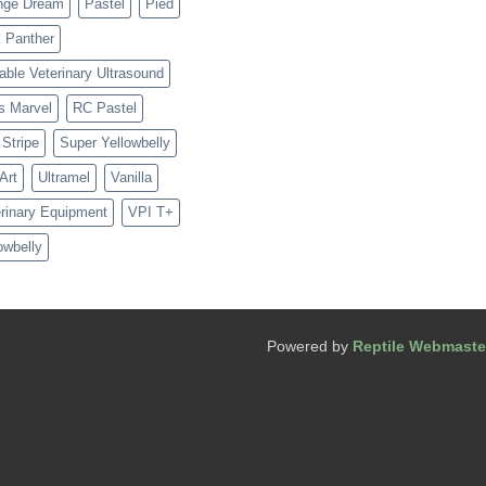
nge Dream
Pastel
Pied
 Panther
able Veterinary Ultrasound
s Marvel
RC Pastel
Stripe
Super Yellowbelly
 Art
Ultramel
Vanilla
rinary Equipment
VPI T+
owbelly
Powered by
Reptile Webmaste