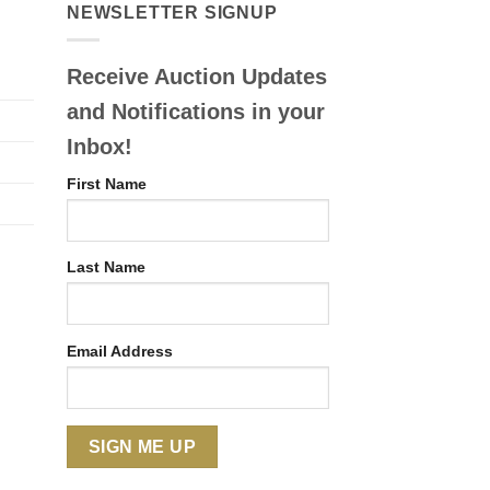
NEWSLETTER SIGNUP
Receive Auction Updates
and Notifications in your
Inbox!
First Name
Last Name
Email Address