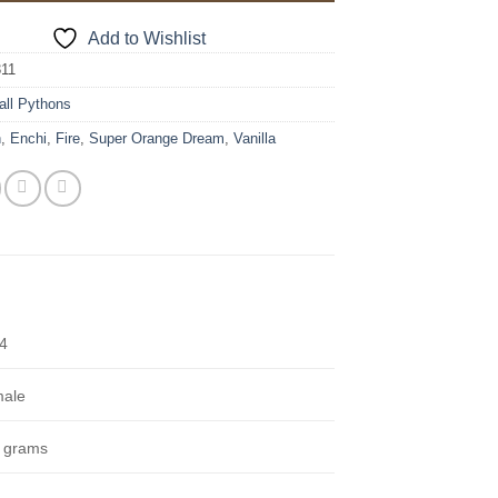
Add to Wishlist
311
all Pythons
n
,
Enchi
,
Fire
,
Super Orange Dream
,
Vanilla
4
ale
 grams